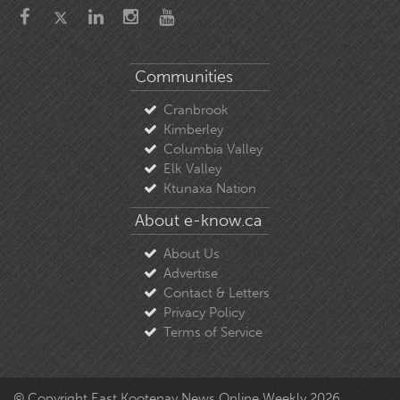
Communities
Cranbrook
Kimberley
Columbia Valley
Elk Valley
Ktunaxa Nation
About e-know.ca
About Us
Advertise
Contact & Letters
Privacy Policy
Terms of Service
© Copyright East Kootenay News Online Weekly 2026