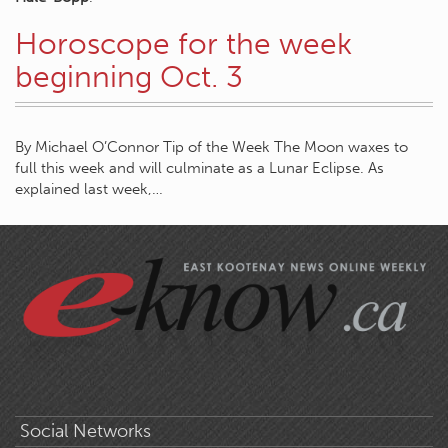
Horoscope for the week
beginning Oct. 3
By Michael O’Connor Tip of the Week The Moon waxes to
full this week and will culminate as a Lunar Eclipse. As
explained last week,…
Social Networks