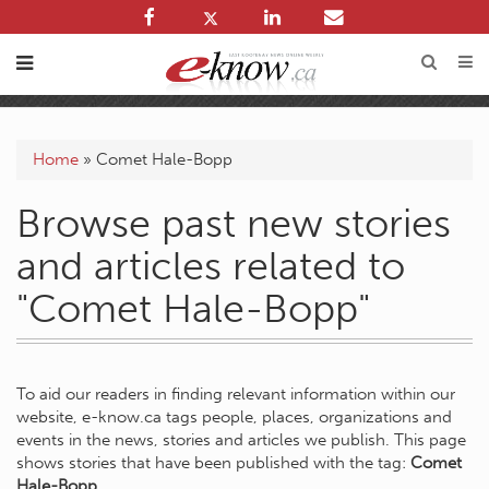
Home
»
Comet Hale-Bopp
Browse past new stories
and articles related to
"Comet Hale-Bopp"
To aid our readers in finding relevant information within our
website, e-know.ca tags people, places, organizations and
events in the news, stories and articles we publish. This page
shows stories that have been published with the tag:
Comet
Hale-Bopp
.