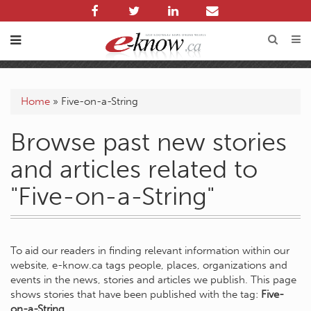
Home
»
Five-on-a-String
Browse past new stories
and articles related to
"Five-on-a-String"
To aid our readers in finding relevant information within our
website, e-know.ca tags people, places, organizations and
events in the news, stories and articles we publish. This page
shows stories that have been published with the tag:
Five-
on-a-String
.