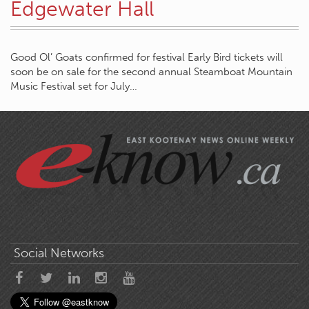
Edgewater Hall
Good Ol’ Goats confirmed for festival Early Bird tickets will
soon be on sale for the second annual Steamboat Mountain
Music Festival set for July…
Social Networks