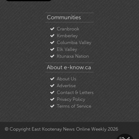
Communities
Cranbrook
Kimberley
Columbia Valley
Elk Valley
Ktunaxa Nation
About e-know.ca
About Us
Advertise
Contact & Letters
Privacy Policy
Terms of Service
© Copyright East Kootenay News Online Weekly 2026