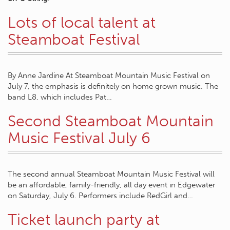
Lots of local talent at
Steamboat Festival
By Anne Jardine At Steamboat Mountain Music Festival on
July 7, the emphasis is definitely on home grown music. The
band L8, which includes Pat…
Second Steamboat Mountain
Music Festival July 6
The second annual Steamboat Mountain Music Festival will
be an affordable, family-friendly, all day event in Edgewater
on Saturday, July 6. Performers include RedGirl and…
Ticket launch party at