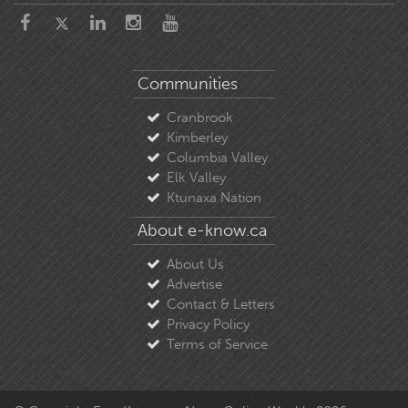
Communities
Cranbrook
Kimberley
Columbia Valley
Elk Valley
Ktunaxa Nation
About e-know.ca
About Us
Advertise
Contact & Letters
Privacy Policy
Terms of Service