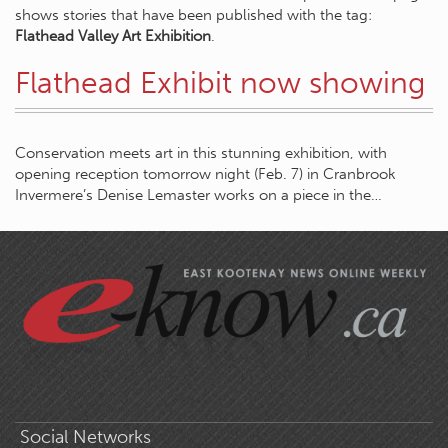
shows stories that have been published with the tag:
Flathead Valley Art Exhibition
.
Flathead Exhibit now showing
Conservation meets art in this stunning exhibition, with
opening reception tomorrow night (Feb. 7) in Cranbrook
Invermere’s Denise Lemaster works on a piece in the…
Social Networks