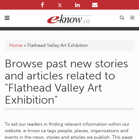
Home
»
Flathead Valley Art Exhibition
Browse past new stories
and articles related to
"Flathead Valley Art
Exhibition"
To aid our readers in finding relevant information within our
website, e-know.ca tags people, places, organizations and
events in the news, stories and articles we publish. This page