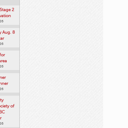
Stage 2
vation
026
y Aug. 8
tar
026
for
area
026
ner
nner
026
ty
iety of
 BC
r
026