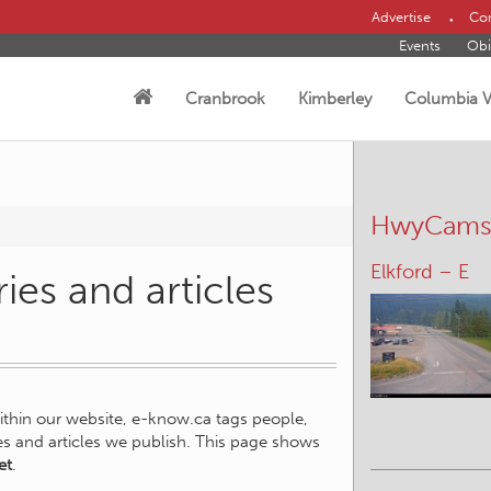
Advertise
Con
Events
Obi
Cranbrook
Kimberley
Columbia V
HwyCam
Elkford – E
ies and articles
within our website, e-know.ca tags people,
ies and articles we publish. This page shows
et
.