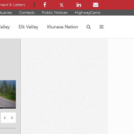
tact & Letters
tuaries
Contests
Public Notices
HighwayCams
alley
Elk Valley
Ktunaxa Nation
s