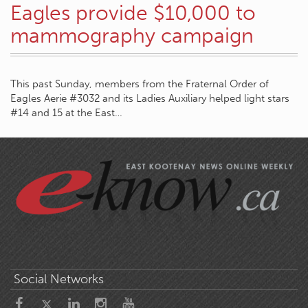
Eagles provide $10,000 to
mammography campaign
This past Sunday, members from the Fraternal Order of
Eagles Aerie #3032 and its Ladies Auxiliary helped light stars
#14 and 15 at the East…
Social Networks