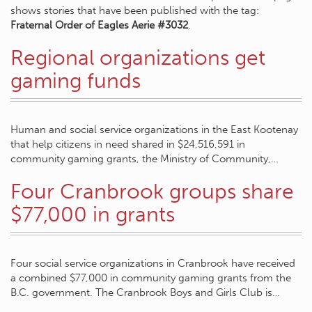
shows stories that have been published with the tag:
Fraternal Order of Eagles Aerie #3032
.
Regional organizations get
gaming funds
Human and social service organizations in the East Kootenay
that help citizens in need shared in $24,516,591 in
community gaming grants, the Ministry of Community,…
Four Cranbrook groups share
$77,000 in grants
Four social service organizations in Cranbrook have received
a combined $77,000 in community gaming grants from the
B.C. government. The Cranbrook Boys and Girls Club is…