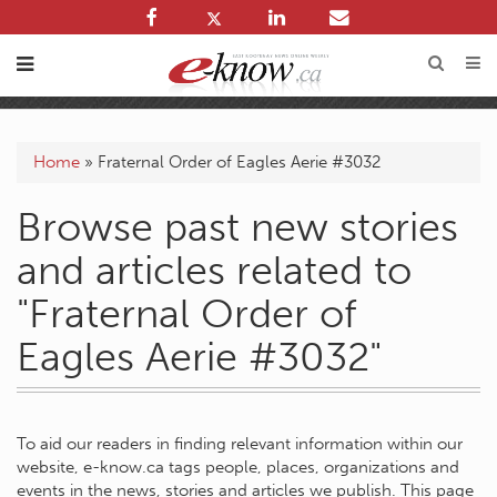
Home
»
Fraternal Order of Eagles Aerie #3032
Browse past new stories
and articles related to
"Fraternal Order of
Eagles Aerie #3032"
To aid our readers in finding relevant information within our
website, e-know.ca tags people, places, organizations and
events in the news, stories and articles we publish. This page