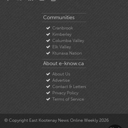
Communities
Cranbrook
Kimberley
Columbia Valley
Elk Valley
Ktunaxa Nation
About e-know.ca
About Us
Advertise
Contact & Letters
Privacy Policy
Terms of Service
© Copyright East Kootenay News Online Weekly 2026