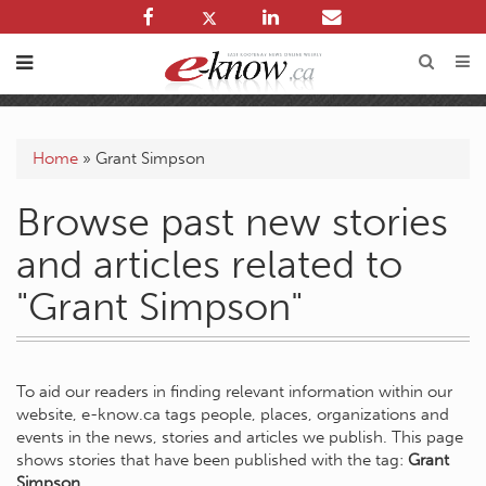
Home
»
Grant Simpson
Browse past new stories
and articles related to
"Grant Simpson"
To aid our readers in finding relevant information within our
website, e-know.ca tags people, places, organizations and
events in the news, stories and articles we publish. This page
shows stories that have been published with the tag:
Grant
Simpson
.