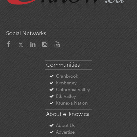
Social Networks
Communities
Cranbrook
Kimberley
Columbia Valley
Elk Valley
Ktunaxa Nation
About e-know.ca
About Us
Advertise