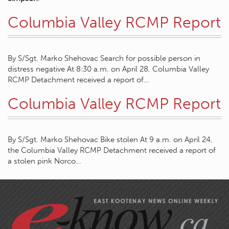
Columbia Valley RCMP Report
By S/Sgt. Marko Shehovac Search for possible person in
distress negative At 8:30 a.m. on April 28, Columbia Valley
RCMP Detachment received a report of…
Columbia Valley RCMP Report
By S/Sgt. Marko Shehovac Bike stolen At 9 a.m. on April 24,
the Columbia Valley RCMP Detachment received a report of
a stolen pink Norco…