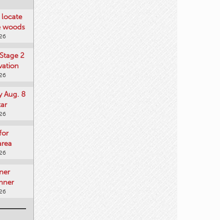
locate
he woods
026
Stage 2
vation
026
y Aug. 8
tar
026
for
area
026
ner
nner
026