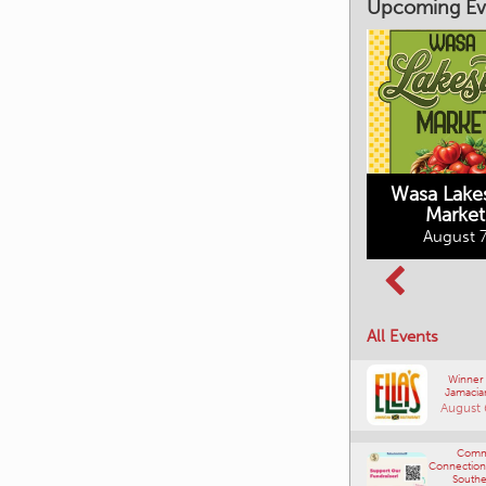
Upcoming Ev
Market on Main
August 7, 2026
Wasa Lake
Market
Columbia Basin
August 7
Culture Tour
August 8, 2026
All Events
Winner
Jamacia
August 
Comm
Connections
Southe