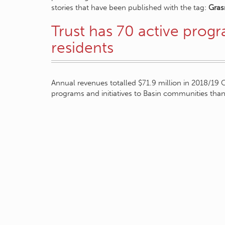
stories that have been published with the tag:
Gras
Trust has 70 active prog
residents
Annual revenues totalled $71.9 million in 2018/19 
programs and initiatives to Basin communities tha