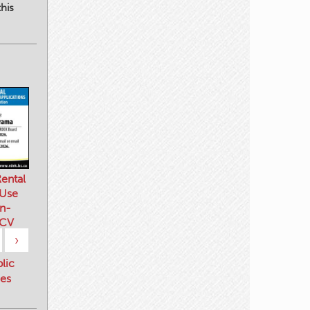
his
ental
 Use
n-
 CV
›
blic
es