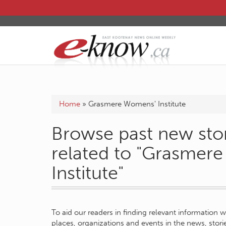
Home
»
Grasmere Womens' Institute
Browse past new stor
related to "Grasmer
Institute"
To aid our readers in finding relevant information 
places, organizations and events in the news, stor