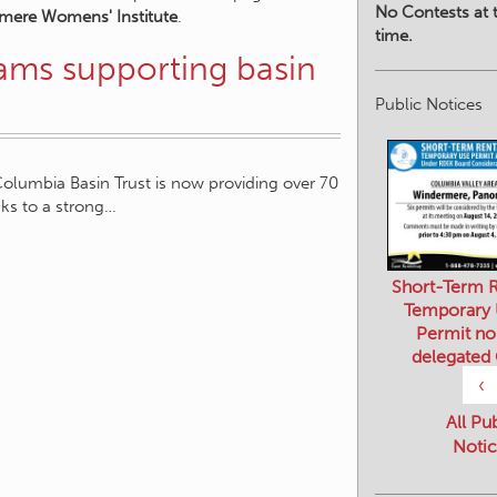
No Contests at t
mere Womens' Institute
.
time.
rams supporting basin
Public Notices
Columbia Basin Trust is now providing over 70
nks to a strong…
Short-Term R
Temporary
Permit no
delegated
‹
All Pu
Notic