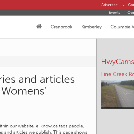
Advertise
Con
Events
Obi
Cranbrook
Kimberley
Columbia V
HwyCam
Line Creek R
ies and articles
e Womens'
within our website, e-know.ca tags people,
ies and articles we publish. This page shows