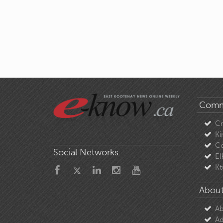
Comm
C
Ki
Co
Social Networks
El
Kt
About
Ab
Ad