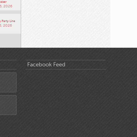
aiser
6, 2026
 Party Line
6, 2026
Facebook Feed