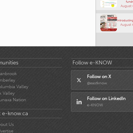
fundr
August 
Introducting
August 
unities
Follow e-KNOW
ranbrook
Follow on X
mberley
@eastknow
lumbia Valley
k Valley
Follow on LinkedIn
unaxa Nation
e-KNOW
 e-know.ca
out Us
vertise