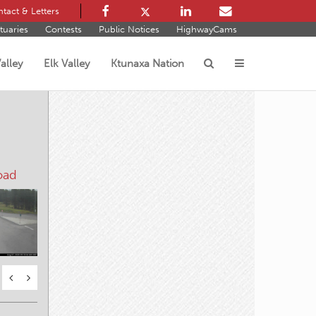
tact & Letters
tuaries
Contests
Public Notices
HighwayCams
alley
Elk Valley
Ktunaxa Nation
s
oad