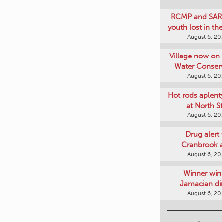
RCMP and SAR 
youth lost in t
August 6, 2
Village now on 
Water Conser
August 6, 2
Hot rods aplent
at North S
August 6, 2
Drug alert 
Cranbrook 
August 6, 2
Winner win
Jamacian di
August 6, 2