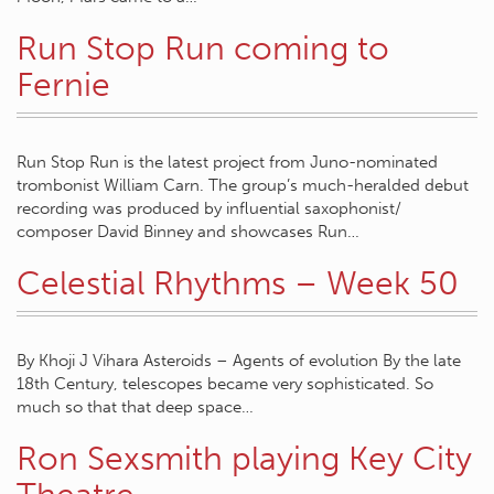
Run Stop Run coming to
Fernie
Run Stop Run is the latest project from Juno-nominated
trombonist William Carn. The group’s much-heralded debut
recording was produced by influential saxophonist/
composer David Binney and showcases Run…
Celestial Rhythms – Week 50
By Khoji J Vihara Asteroids – Agents of evolution By the late
18th Century, telescopes became very sophisticated. So
much so that that deep space…
Ron Sexsmith playing Key City