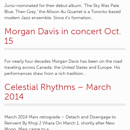
Juno-nominated for their debut album, ‘The Sky Was Pale
Blue, Then Grey,’ the Allison Au Quartet is a Toronto-based
modern Jazz ensemble. Since it’s formation…
Morgan Davis in concert Oct.
15
For nearly four decades Morgan Davis has been on the road
traveling across Canada, the United States and Europe. His
performances draw from a rich tradition…
Celestial Rhythms – March
2014
March 2014 Mars retrograde – Detach and Disengage to
Reinvent By Khoji J Vihara On March 1, shortly after New
Moon, Mars came to a…