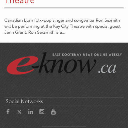
Theatre
Canadian born folk-pop singer and songwriter Ron Sexmith
will be performing at the Key City Theatre with special guest
Jenn Grant. Ron Sexsmith is a…
Social Networks