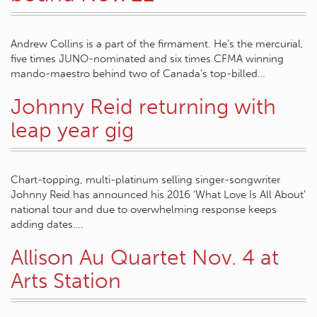
Andrew Collins is a part of the firmament. He’s the mercurial,
five times JUNO-nominated and six times CFMA winning
mando-maestro behind two of Canada’s top-billed…
Johnny Reid returning with
leap year gig
Chart-topping, multi-platinum selling singer-songwriter
Johnny Reid has announced his 2016 ‘What Love Is All About’
national tour and due to overwhelming response keeps
adding dates….
Allison Au Quartet Nov. 4 at
Arts Station