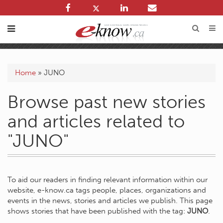
Home
»
JUNO
Browse past new stories
and articles related to
"JUNO"
To aid our readers in finding relevant information within our
website, e-know.ca tags people, places, organizations and
events in the news, stories and articles we publish. This page
shows stories that have been published with the tag:
JUNO
.