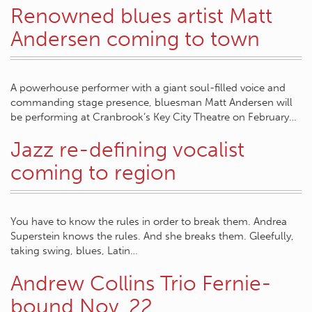
Renowned blues artist Matt
Andersen coming to town
A powerhouse performer with a giant soul-filled voice and
commanding stage presence, bluesman Matt Andersen will
be performing at Cranbrook’s Key City Theatre on February…
Jazz re-defining vocalist
coming to region
You have to know the rules in order to break them. Andrea
Superstein knows the rules. And she breaks them. Gleefully,
taking swing, blues, Latin…
Andrew Collins Trio Fernie-
bound Nov. 22