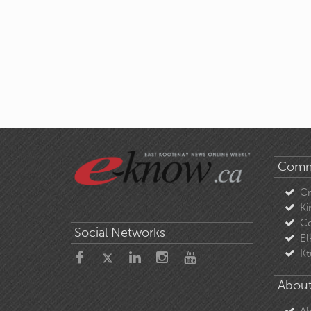
Comm
C
Ki
Co
Social Networks
El
Kt
About