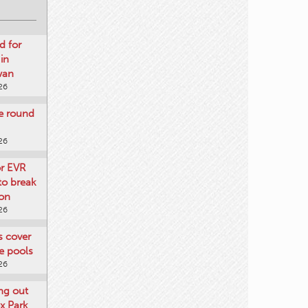
d for
 in
wan
26
re round
26
or EVR
to break
on
26
ts cover
e pools
26
ng out
x Park