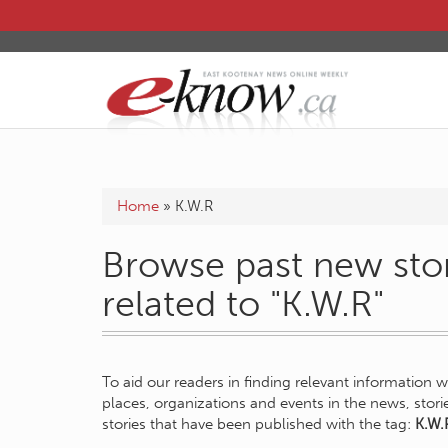
Home
»
K.W.R
Browse past new stor
related to "K.W.R"
To aid our readers in finding relevant information 
places, organizations and events in the news, stor
stories that have been published with the tag:
K.W.