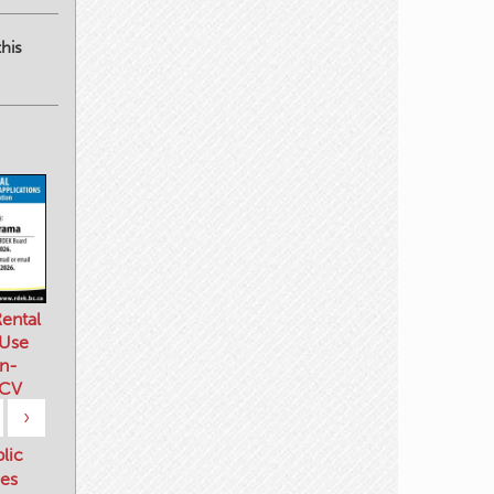
his
ental
 Use
n-
 CV
›
blic
es