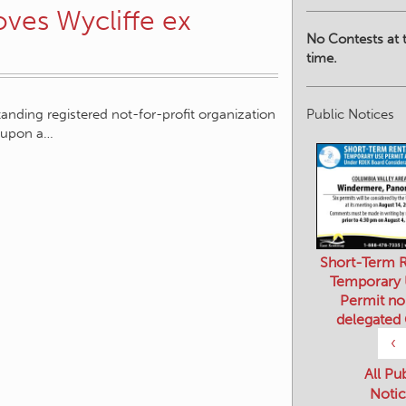
oves Wycliffe ex
No Contests at t
time.
Public Notices
tanding registered not-for-profit organization
k upon a…
Short-Term R
Temporary
Permit no
delegated
‹
All Pu
Notic