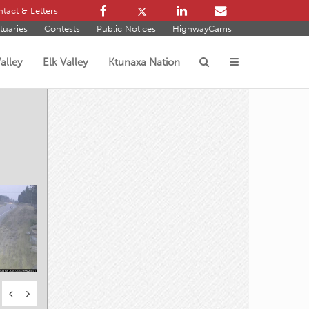
tact & Letters
tuaries
Contests
Public Notices
HighwayCams
alley
Elk Valley
Ktunaxa Nation
s