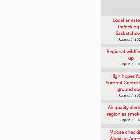
Local arreste
trafficking
Saskatche
August 7, 20
Regional wildfi
up
August 7, 20
High hopes f
Summit Centre 
ground so
August 7, 20
Air quality aler
region as smok
August 7, 20
Moose checki
Wapiti at Anne