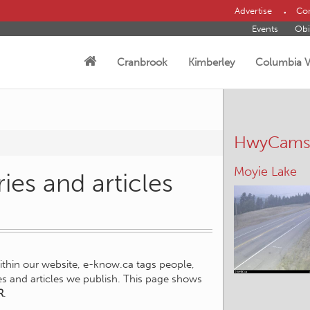
Advertise
Con
Events
Obi
Cranbrook
Kimberley
Columbia V
HwyCam
Moyie Lake
ies and articles
within our website, e-know.ca tags people,
ies and articles we publish. This page shows
R
.