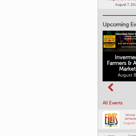
August 7, 20
Upcoming Ev
Inverme
Cranbrook
Farmers & Ar
Farmers Market
Market
August 8, 2026
August 8
Columbia Basin
All Events
Culture Tour
August 8, 2026
Winner
Jamacia
August 
Comm