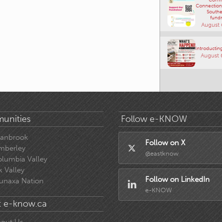
Connections
Southe
fundr
August 
Introducting
August 
unities
Follow e-KNOW
ranbrook
Follow on X
mberley
@eastknow
lumbia Valley
k Valley
Follow on LinkedIn
unaxa Nation
e-KNOW
 e-know.ca