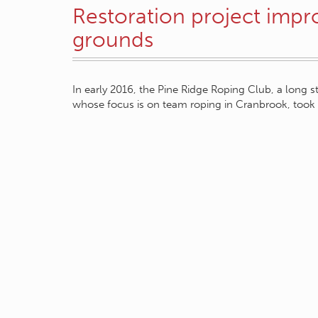
Restoration project impr
grounds
In early 2016, the Pine Ridge Roping Club, a long s
whose focus is on team roping in Cranbrook, too