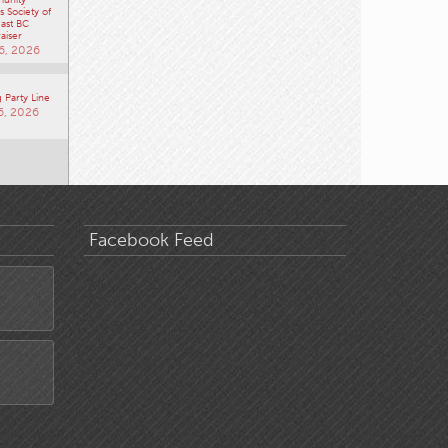
 Society of
ast BC
aiser
6, 2026
 Party Line
6, 2026
Facebook Feed