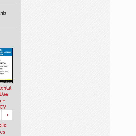
his
ental
 Use
n-
 CV
›
blic
es