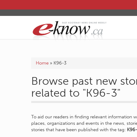
Home
»
K96-3
Browse past new stor
related to "K96-3"
To aid our readers in finding relevant information 
places, organizations and events in the news, stor
stories that have been published with the tag:
K96