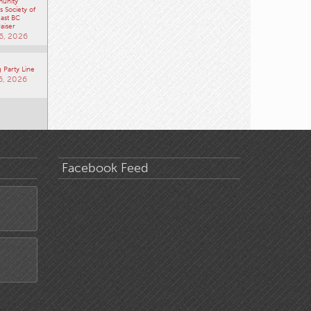
unity
 Society of
ast BC
aiser
6, 2026
 Party Line
6, 2026
Facebook Feed