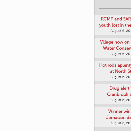
RCMP and SAR 
youth lost in t
August 6, 2
Village now on 
Water Conser
August 6, 2
Hot rods aplent
at North S
August 6, 2
Drug alert 
Cranbrook 
August 6, 2
Winner win
Jamacian di
August 6, 2