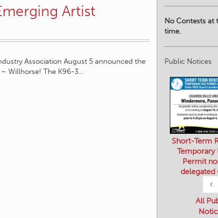
Emerging Artist
No Contests at t
time.
Public Notices
ndustry Association August 5 announced the
 – Willhorse! The K96-3…
Short-Term R
Temporary
Permit no
delegated
‹
All Pu
Notic