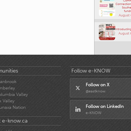
Comm
Connections
Southe
fundr
August 
Introducting
August 
unities
Follow e-KNOW
ranbrook
Follow on X
mberley
@eastknow
lumbia Valley
k Valley
Follow on LinkedIn
unaxa Nation
e-KNOW
 e-know.ca