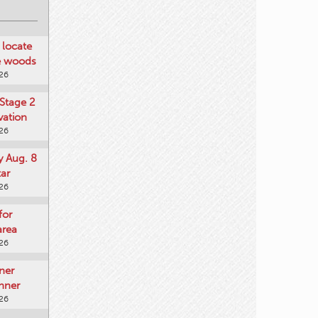
locate
he woods
026
Stage 2
vation
026
y Aug. 8
tar
026
for
area
026
ner
nner
026