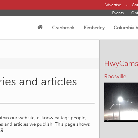
Advertise
Con
Events
Obi
Cranbrook
Kimberley
Columbia V
HwyCam
Roosville
ies and articles
within our website, e-know.ca tags people,
ies and articles we publish. This page shows
-3
.