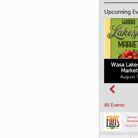
Upcoming Ev
Market on Main
August 7, 2026
Wasa Lake
Market
Columbia Basin
August 7
Culture Tour
August 8, 2026
All Events
Winner
Jamacia
August 