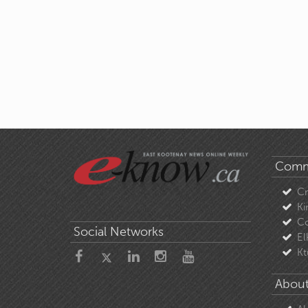
Comm
C
Ki
Co
Social Networks
El
Kt
About