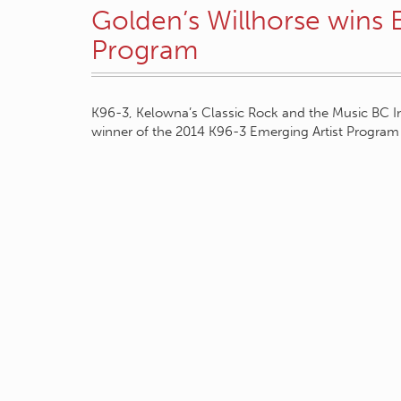
Golden’s Willhorse wins 
Program
K96-3, Kelowna’s Classic Rock and the Music BC I
winner of the 2014 K96-3 Emerging Artist Program