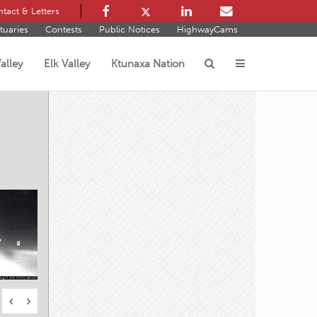
tact & Letters
tuaries
Contests
Public Notices
HighwayCams
alley
Elk Valley
Ktunaxa Nation
s