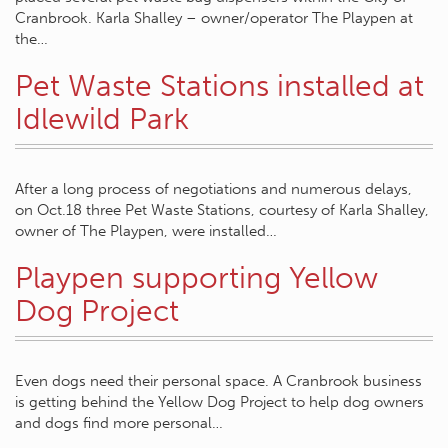
Cranbrook. Karla Shalley – owner/operator The Playpen at
the…
Pet Waste Stations installed at
Idlewild Park
After a long process of negotiations and numerous delays,
on Oct.18 three Pet Waste Stations, courtesy of Karla Shalley,
owner of The Playpen, were installed…
Playpen supporting Yellow
Dog Project
Even dogs need their personal space. A Cranbrook business
is getting behind the Yellow Dog Project to help dog owners
and dogs find more personal…