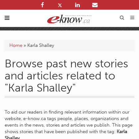
Home
»
Karla Shalley
Browse past new stories
and articles related to
"Karla Shalley"
To aid our readers in finding relevant information within our
website, e-know.ca tags people, places, organizations and
events in the news, stories and articles we publish. This page
shows stories that have been published with the tag:
Karla
Shalley
.