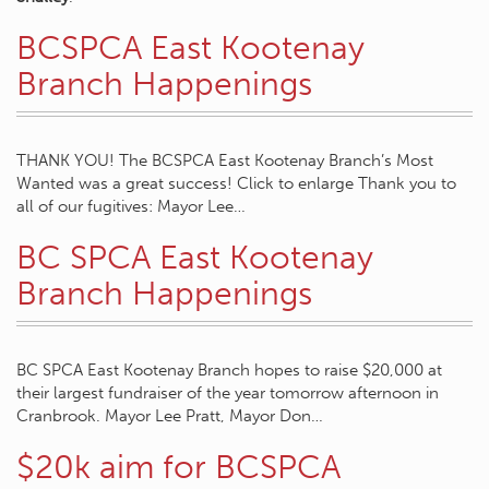
BCSPCA East Kootenay
Branch Happenings
THANK YOU! The BCSPCA East Kootenay Branch’s Most
Wanted was a great success! Click to enlarge Thank you to
all of our fugitives: Mayor Lee…
BC SPCA East Kootenay
Branch Happenings
BC SPCA East Kootenay Branch hopes to raise $20,000 at
their largest fundraiser of the year tomorrow afternoon in
Cranbrook. Mayor Lee Pratt, Mayor Don…
$20k aim for BCSPCA