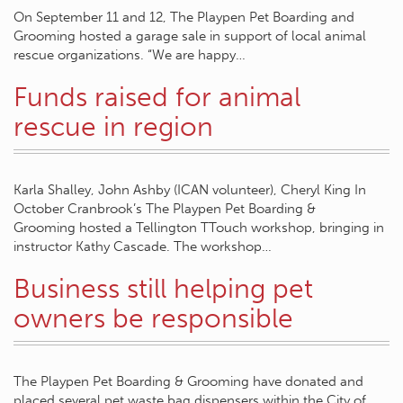
On September 11 and 12, The Playpen Pet Boarding and
Grooming hosted a garage sale in support of local animal
rescue organizations. “We are happy…
Funds raised for animal
rescue in region
Karla Shalley, John Ashby (ICAN volunteer), Cheryl King In
October Cranbrook’s The Playpen Pet Boarding &
Grooming hosted a Tellington TTouch workshop, bringing in
instructor Kathy Cascade. The workshop…
Business still helping pet
owners be responsible
The Playpen Pet Boarding & Grooming have donated and
placed several pet waste bag dispensers within the City of