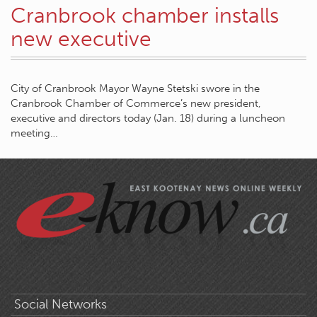
Cranbrook chamber installs
new executive
City of Cranbrook Mayor Wayne Stetski swore in the
Cranbrook Chamber of Commerce’s new president,
executive and directors today (Jan. 18) during a luncheon
meeting…
Social Networks