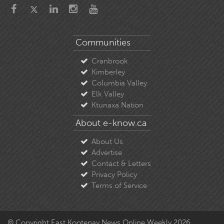
Communities
Cranbrook
Kimberley
Columbia Valley
Elk Valley
Ktunaxa Nation
About e-know.ca
About Us
Advertise
Contact & Letters
Privacy Policy
Terms of Service
© Copyright East Kootenay News Online Weekly 2026