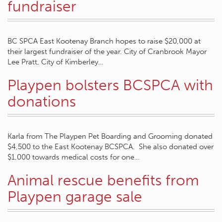
fundraiser
BC SPCA East Kootenay Branch hopes to raise $20,000 at
their largest fundraiser of the year. City of Cranbrook Mayor
Lee Pratt, City of Kimberley…
Playpen bolsters BCSPCA with
donations
Karla from The Playpen Pet Boarding and Grooming donated
$4,500 to the East Kootenay BCSPCA. She also donated over
$1,000 towards medical costs for one…
Animal rescue benefits from
Playpen garage sale