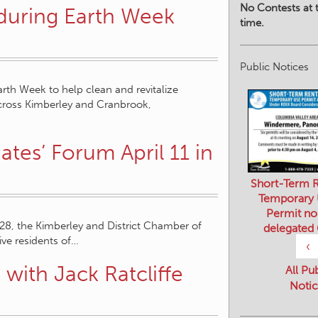
No Contests at t
 during Earth Week
time.
Public Notices
rth Week to help clean and revitalize
across Kimberley and Cranbrook,
es’ Forum April 11 in
Short-Term R
Temporary
Permit no
 28, the Kimberley and District Chamber of
delegated
ve residents of…
‹
with Jack Ratcliffe
All Pu
Notic