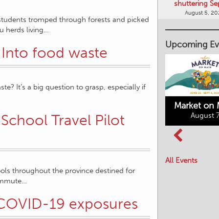
shuttering Se
August 5, 2
l students tromped through forests and picked
ou herds living…
Upcoming Ev
 Into food waste
 It’s a big question to grasp, especially if
Market on 
August 7
School Travel Pilot
Kimberley's
Columbia Basin
Underground
Culture Tour
Mining Railway
All Events
August 8, 2026
August 7, 2026
ols throughout the province destined for
 commute…
h COVID-19 exposures