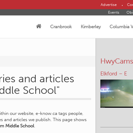
Advertise
Con
Events
Obi
Cranbrook
Kimberley
Columbia V
HwyCam
Elkford – E
ies and articles
ddle School"
within our website, e-know.ca tags people,
ies and articles we publish. This page shows
m Middle School
.