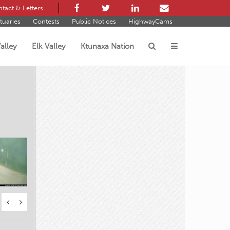
tact & Letters
tuaries
Contests
Public Notices
HighwayCams
alley
Elk Valley
Ktunaxa Nation
s