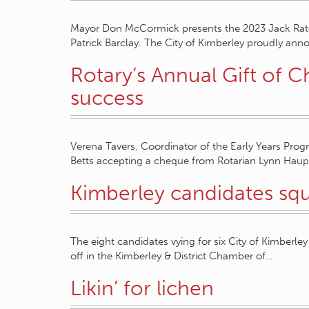
Mayor Don McCormick presents the 2023 Jack Ra
Patrick Barclay. The City of Kimberley proudly anno
Rotary’s Annual Gift of 
success
Verena Tavers, Coordinator of the Early Years Pro
Betts accepting a cheque from Rotarian Lynn Hau
Kimberley candidates squ
The eight candidates vying for six City of Kimberley
off in the Kimberley & District Chamber of…
Likin’ for lichen