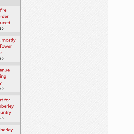
fire
rder
duced
026
t mostly
 Tower
e
026
venue
ting
y
026
rt for
mberley
untry
026
mberley