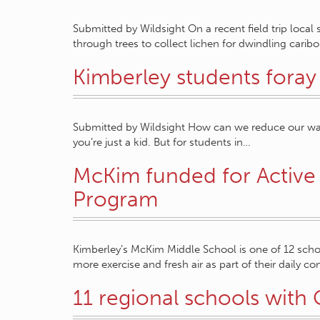
Submitted by Wildsight On a recent field trip loca
through trees to collect lichen for dwindling carib
Kimberley students foray
Submitted by Wildsight How can we reduce our waste?
you’re just a kid. But for students in…
McKim funded for Active 
Program
Kimberley’s McKim Middle School is one of 12 scho
more exercise and fresh air as part of their daily
11 regional schools wit