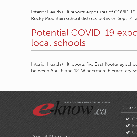
Interior Health (IH) reports exposures of COVID-19
Rocky Mountain school districts between Sept. 21
Potential COVID-19 expo
local schools
Interior Health (IH) reports five East Kootenay sc
between April 6 and 12. Windermere Elementary S
Comm
C
Ki
Co
Social Networks