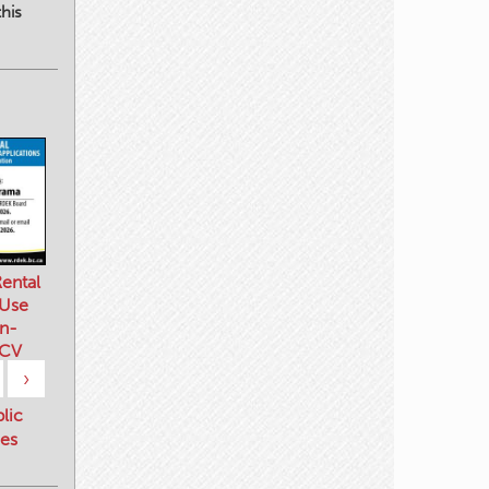
his
ental
 Use
n-
 CV
›
blic
es