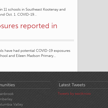
 in 11 schools in Southeast Kootenay and
 and Oct. 1. COVID-19…
sures reported in
hools have had potential COVID-19 exposures
chool and Eileen Madson Primary…
unities
Latest Tweets
Tweets by eastknow
ranbrook
mberley
lumbia Valley