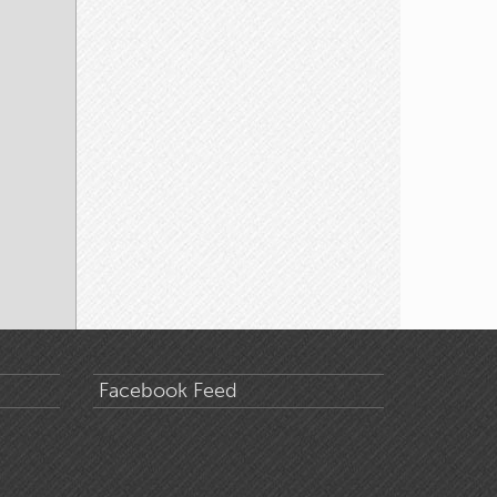
Facebook Feed