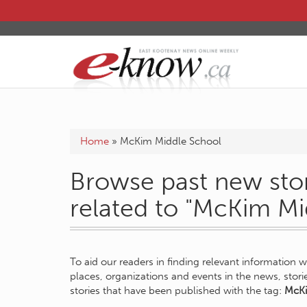
Home
»
McKim Middle School
Browse past new stor
related to "McKim Mi
To aid our readers in finding relevant information 
places, organizations and events in the news, stor
stories that have been published with the tag:
McKi