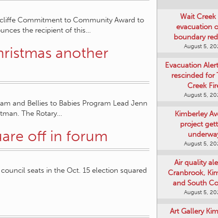
Wait Creek 
tcliffe Commitment to Community Award to
evacuation o
unces the recipient of this…
boundary re
August 5, 2
Christmas another
Evacuation Aler
rescinded for
Creek Fir
August 5, 2
gram and Bellies to Babies Program Lead Jenn
ptman. The Rotary…
Kimberley A
project get
are off in forum
underwa
August 5, 2
Air quality ale
 council seats in the Oct. 15 election squared
Cranbrook, Ki
and South Co
August 5, 2
Art Gallery Ki