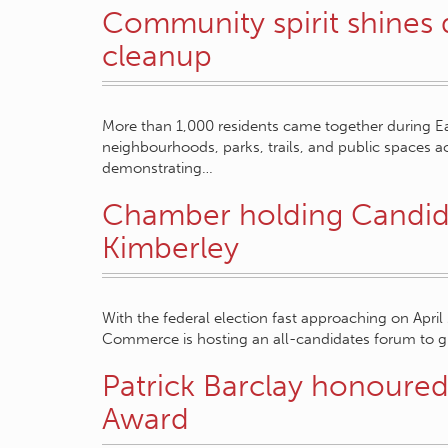
Community spirit shines
cleanup
More than 1,000 residents came together during Ea
neighbourhoods, parks, trails, and public spaces 
demonstrating…
Chamber holding Candidat
Kimberley
With the federal election fast approaching on April
Commerce is hosting an all-candidates forum to gi
Patrick Barclay honoured 
Award