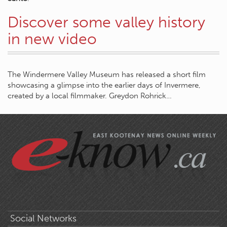
Discover some valley history
in new video
The Windermere Valley Museum has released a short film
showcasing a glimpse into the earlier days of Invermere,
created by a local filmmaker. Greydon Rohrick…
Social Networks