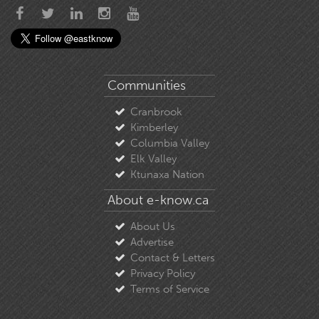
Communities
Cranbrook
Kimberley
Columbia Valley
Elk Valley
Ktunaxa Nation
About e-know.ca
About Us
Advertise
Contact & Letters
Privacy Policy
Terms of Service