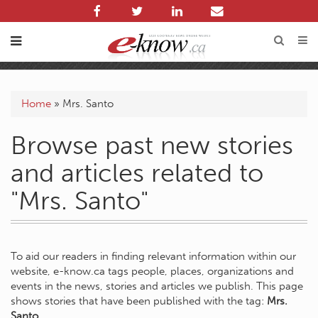
Home
»
Mrs. Santo
Browse past new stories
and articles related to
"Mrs. Santo"
To aid our readers in finding relevant information within our
website, e-know.ca tags people, places, organizations and
events in the news, stories and articles we publish. This page
shows stories that have been published with the tag:
Mrs.
Santo
.