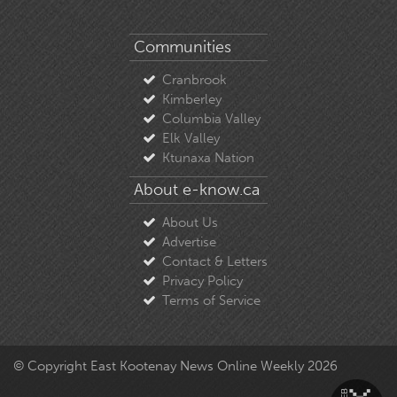
Communities
Cranbrook
Kimberley
Columbia Valley
Elk Valley
Ktunaxa Nation
About e-know.ca
About Us
Advertise
Contact & Letters
Privacy Policy
Terms of Service
© Copyright East Kootenay News Online Weekly 2026