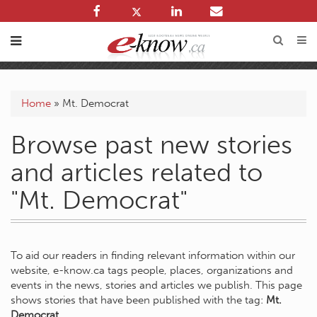
Home
»
Mt. Democrat
Browse past new stories
and articles related to
"Mt. Democrat"
To aid our readers in finding relevant information within our
website, e-know.ca tags people, places, organizations and
events in the news, stories and articles we publish. This page
shows stories that have been published with the tag:
Mt.
Democrat
.