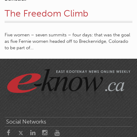
The Freedom Climb
Five women – seven summits – four days: that was the goal
as five Fernie women headed off to Breckenridge, Colorado
to be part of…
Social Networks