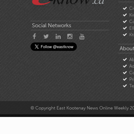
C
Ki
Co
Social Networks
El
Kt
About
Ab
Ad
Co
Pr
Te
© Copyright East Kootenay News Online Weekly 2