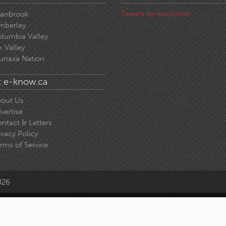
Tweets by eastknow
ranbrook
mberley
lumbia Valley
k Valley
unaxa Nation
 e-know.ca
out Us
vertise
ntact & Letters
ivacy Policy
rms of Service
026