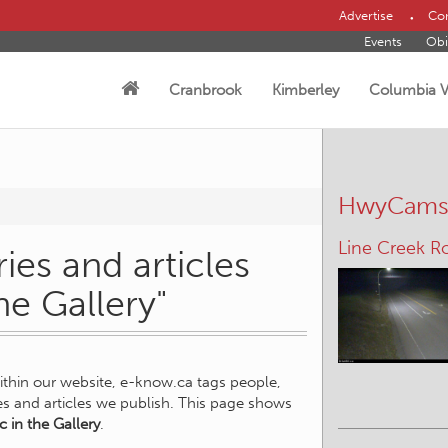
Advertise
Con
Events
Obi
Cranbrook
Kimberley
Columbia V
HwyCam
Line Creek R
ies and articles
he Gallery"
within our website, e-know.ca tags people,
ies and articles we publish. This page shows
c in the Gallery
.