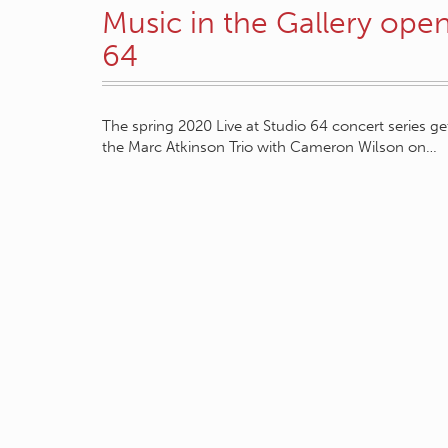
Music in the Gallery open
64
The spring 2020 Live at Studio 64 concert series g
the Marc Atkinson Trio with Cameron Wilson on…