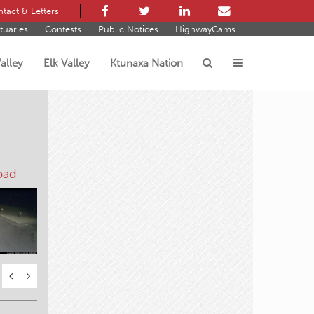
tact & Letters
tuaries
Contests
Public Notices
HighwayCams
alley
Elk Valley
Ktunaxa Nation
s
oad