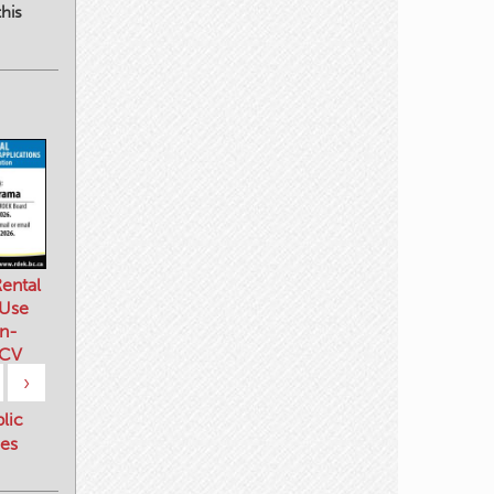
his
ental
 Use
n-
 CV
›
blic
es