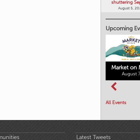
shuttering Se
August 5, 2
Upcoming Ev
Market on 
August 7
Kimberley's
Columbia Basin
Underground
Culture Tour
Mining Railway
All Events
August 8, 2026
August 7, 2026
unities
Latest Tweets