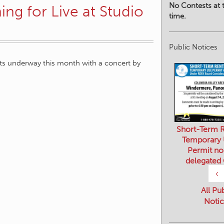
No Contests at t
ing for Live at Studio
time.
Public Notices
ets underway this month with a concert by
Short-Term R
Temporary
Permit no
delegated
‹
All Pu
Notic