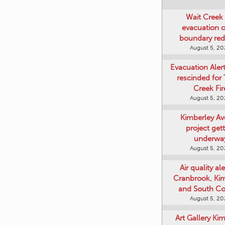
Wait Creek 
evacuation o
boundary re
August 5, 2
Evacuation Aler
rescinded for
Creek Fir
August 5, 2
Kimberley A
project get
underwa
August 5, 2
Air quality ale
Cranbrook, Ki
and South Co
August 5, 2
Art Gallery Ki