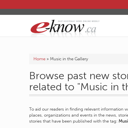
Home
»
Music in the Gallery
Browse past new stor
related to "Music in t
To aid our readers in finding relevant information 
places, organizations and events in the news, stor
stories that have been published with the tag:
Musi