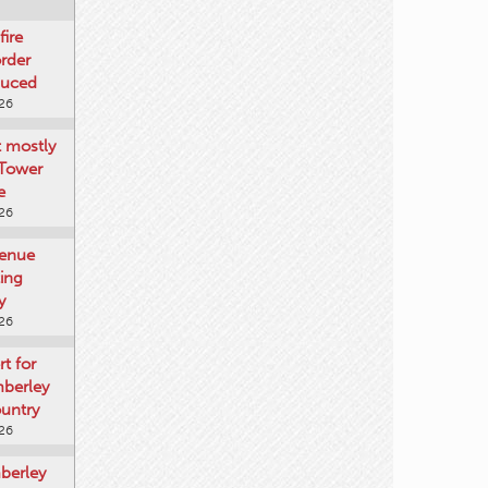
fire
rder
duced
026
t mostly
 Tower
e
026
venue
ting
y
026
rt for
mberley
untry
026
mberley