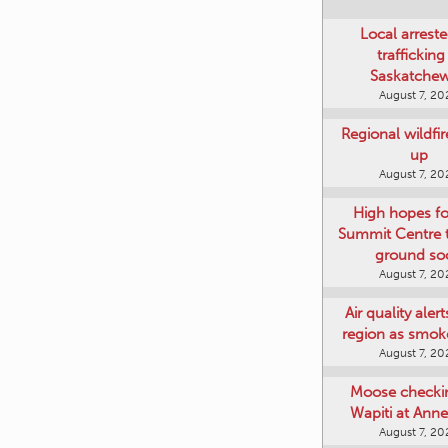
Local arreste
trafficking
Saskatche
August 7, 20
Regional wildfi
up
August 7, 20
High hopes f
Summit Centre 
ground so
August 7, 20
Air quality aler
region as smok
August 7, 20
Moose checki
Wapiti at Anne
August 7, 20