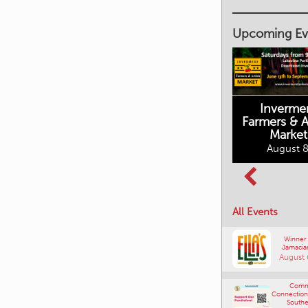
Upcoming Ev
Inverme
Cranbrook
Farmers & Ar
Farmers Market
Market
August 8, 2026
August 8
Columbia Basin
All Events
Culture Tour
August 8, 2026
Winner
Jamacia
August 
Comm
Connections
Southe