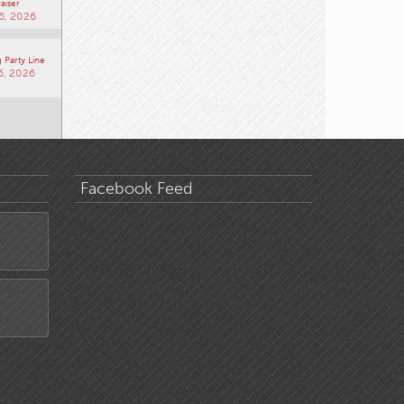
aiser
6, 2026
 Party Line
6, 2026
Facebook Feed