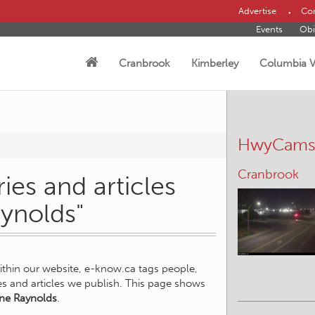
Advertise
Con
Events
Obi
Cranbrook
Kimberley
Columbia V
HwyCam
Cranbrook
ies and articles
aynolds"
within our website, e-know.ca tags people,
ies and articles we publish. This page shows
ne Raynolds
.