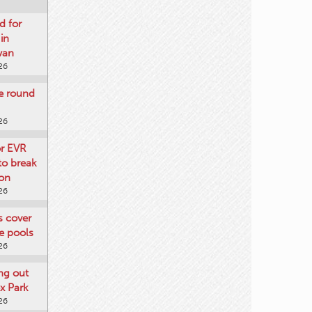
d for
 in
wan
26
re round
26
or EVR
to break
on
26
ts cover
e pools
26
ng out
x Park
26