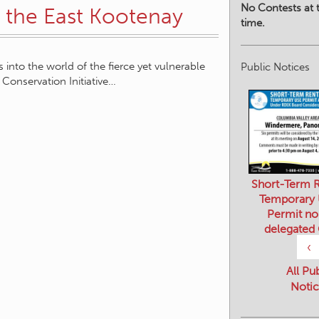
No Contests at t
 the East Kootenay
time.
 into the world of the fierce yet vulnerable
Public Notices
Conservation Initiative…
Short-Term R
Temporary
Permit no
delegated
‹
All Pu
Notic