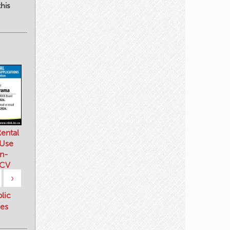
his
ental
 Use
n-
 CV
›
blic
es