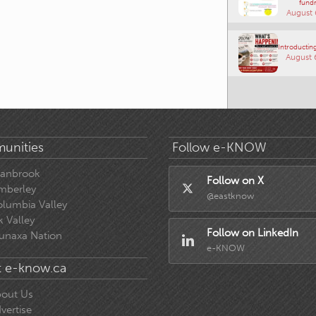
fundr
August 
Introducting
August 
unities
Follow e-KNOW
ranbrook
Follow on X
mberley
@eastknow
lumbia Valley
k Valley
Follow on LinkedIn
unaxa Nation
e-KNOW
 e-know.ca
out Us
vertise