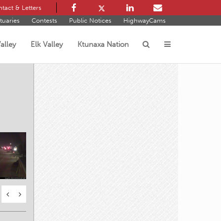
tact & Letters
tuaries
Contests
Public Notices
HighwayCams
alley
Elk Valley
Ktunaxa Nation
s