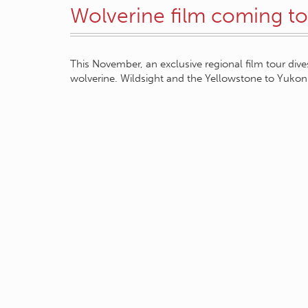
Wolverine film coming to
This November, an exclusive regional film tour dives
wolverine. Wildsight and the Yellowstone to Yukon 