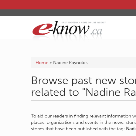
Home
»
Nadine Raynolds
Browse past new stor
related to "Nadine R
To aid our readers in finding relevant information 
places, organizations and events in the news, stor
stories that have been published with the tag:
Nadi