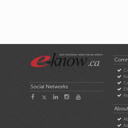
Comm
C
Ki
Co
Social Networks
El
Kt
About
Ab
Ad