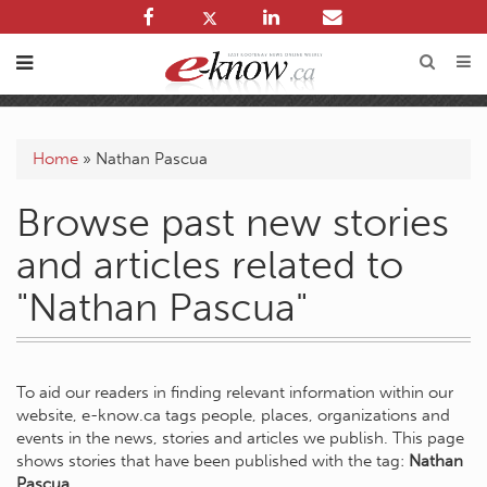
Home
»
Nathan Pascua
Browse past new stories
and articles related to
"Nathan Pascua"
To aid our readers in finding relevant information within our
website, e-know.ca tags people, places, organizations and
events in the news, stories and articles we publish. This page
shows stories that have been published with the tag:
Nathan
Pascua
.