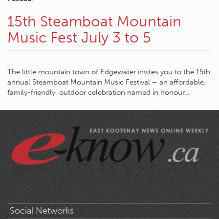
15th Steamboat Mountain
Music Fest July 3 to 5
The little mountain town of Edgewater invites you to the 15th
annual Steamboat Mountain Music Festival – an affordable,
family-friendly, outdoor celebration named in honour…
Social Networks