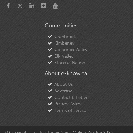
Communities
Cranbrook
Kimberley
Columbia Valley
Elk Valley
Ktunaxa Nation
About e-know.ca
About Us
Advertise
Contact & Letters
Privacy Policy
Terms of Service
© Copyright East Kootenay News Online Weekly 2026