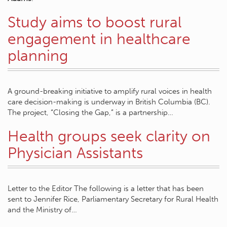
Study aims to boost rural
engagement in healthcare
planning
A ground-breaking initiative to amplify rural voices in health
care decision-making is underway in British Columbia (BC).
The project, “Closing the Gap,” is a partnership…
Health groups seek clarity on
Physician Assistants
Letter to the Editor The following is a letter that has been
sent to Jennifer Rice, Parliamentary Secretary for Rural Health
and the Ministry of…