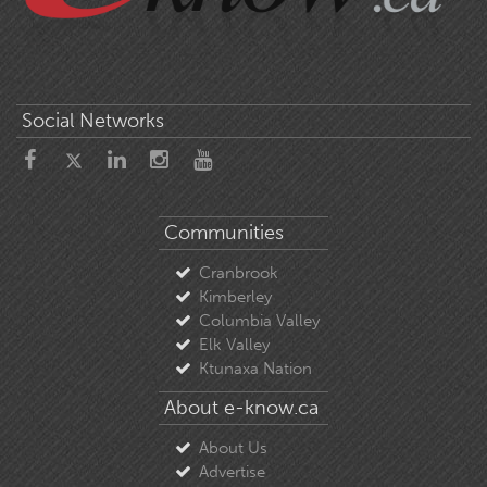
Social Networks
Communities
Cranbrook
Kimberley
Columbia Valley
Elk Valley
Ktunaxa Nation
About e-know.ca
About Us
Advertise