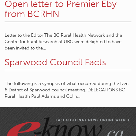
Open letter to Premier Eby
from BCRHN
Letter to the Editor The BC Rural Health Network and the
Centre for Rural Research at UBC were delighted to have
been invited to the…
Sparwood Council Facts
The following is a synopsis of what occurred during the Dec.
6 District of Sparwood council meeting. DELEGATIONS BC
Rural Health Paul Adams and Colin…