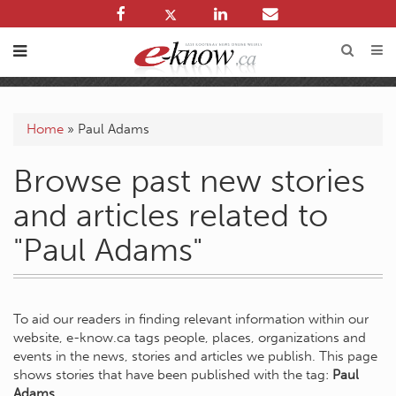
Home
»
Paul Adams
Browse past new stories
and articles related to
"Paul Adams"
To aid our readers in finding relevant information within our
website, e-know.ca tags people, places, organizations and
events in the news, stories and articles we publish. This page
shows stories that have been published with the tag:
Paul
Adams
.