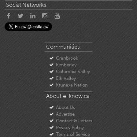
Social Networks
Communities
Cranbrook
Kimberley
Columbia Valley
Elk Valley
Ktunaxa Nation
About e-know.ca
About Us
Advertise
Contact & Letters
Privacy Policy
Terms of Service