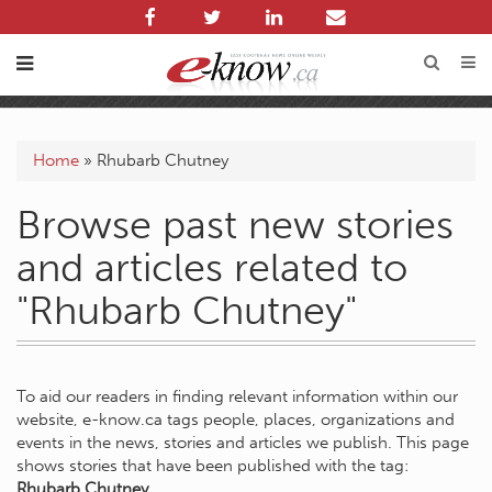
Home
»
Rhubarb Chutney
Browse past new stories
and articles related to
"Rhubarb Chutney"
To aid our readers in finding relevant information within our
website, e-know.ca tags people, places, organizations and
events in the news, stories and articles we publish. This page
shows stories that have been published with the tag:
Rhubarb Chutney
.