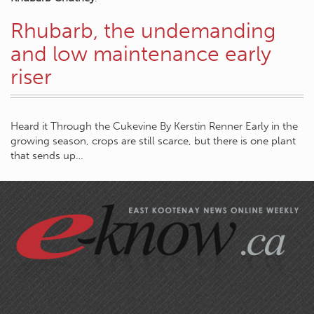
Rhubarb, the undemanding
and low maintenance early
riser
Heard it Through the Cukevine By Kerstin Renner Early in the
growing season, crops are still scarce, but there is one plant
that sends up…