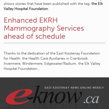
shows stories that have been published with the tag:
the Elk
Valley Hospital Foundation
.
Enhanced EKRH
Mammography Services
ahead of schedule
Thanks to the dedication of the East Kootenay Foundation
for Health, the Health Care Auxiliaries in Cranbrook,
Invermere, Windermere, Edgewater/Radium, the Elk Valley
Hospital Foundation…