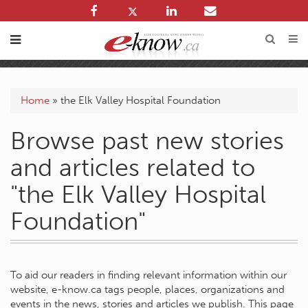
Home
»
the Elk Valley Hospital Foundation
Browse past new stories
and articles related to
"the Elk Valley Hospital
Foundation"
To aid our readers in finding relevant information within our
website, e-know.ca tags people, places, organizations and
events in the news, stories and articles we publish. This page