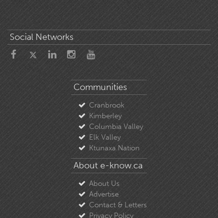
Social Networks
Communities
Cranbrook
Kimberley
Columbia Valley
Elk Valley
Ktunaxa Nation
About e-know.ca
About Us
Advertise
Contact & Letters
Privacy Policy