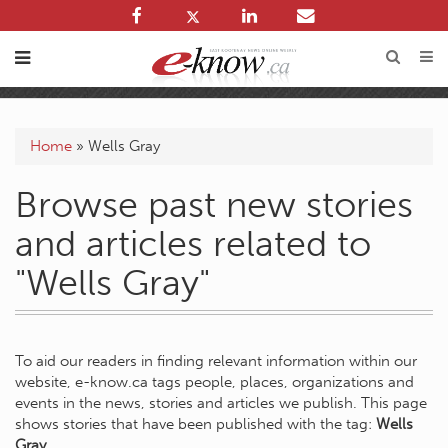
Home
»
Wells Gray
Browse past new stories
and articles related to
"Wells Gray"
To aid our readers in finding relevant information within our
website, e-know.ca tags people, places, organizations and
events in the news, stories and articles we publish. This page
shows stories that have been published with the tag:
Wells
Gray
.