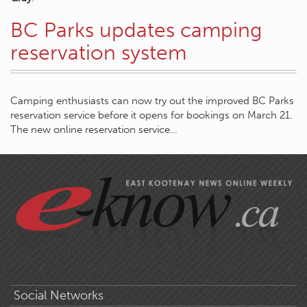
BC Parks updates camping
reservation system
Camping enthusiasts can now try out the improved BC Parks
reservation service before it opens for bookings on March 21.
The new online reservation service…
Social Networks