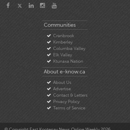
Communities
Cranbrook
Kimberley
Columbia Valley
Elk Valley
Ktunaxa Nation
About e-know.ca
About Us
Advertise
Contact & Letters
Privacy Policy
Terms of Service
© Copyright East Kootenay News Online Weekly 2026