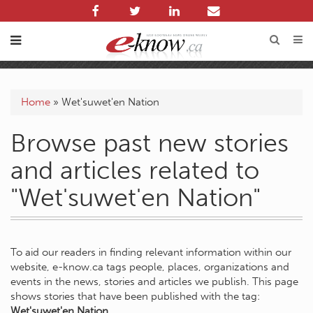
Home
»
Wet'suwet'en Nation
Browse past new stories
and articles related to
"Wet'suwet'en Nation"
To aid our readers in finding relevant information within our
website, e-know.ca tags people, places, organizations and
events in the news, stories and articles we publish. This page
shows stories that have been published with the tag:
Wet'suwet'en Nation
.