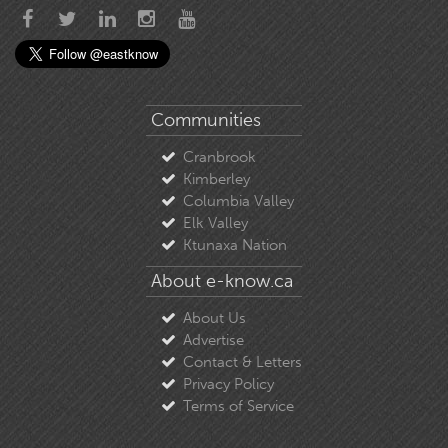
Communities
Cranbrook
Kimberley
Columbia Valley
Elk Valley
Ktunaxa Nation
About e-know.ca
About Us
Advertise
Contact & Letters
Privacy Policy
Terms of Service