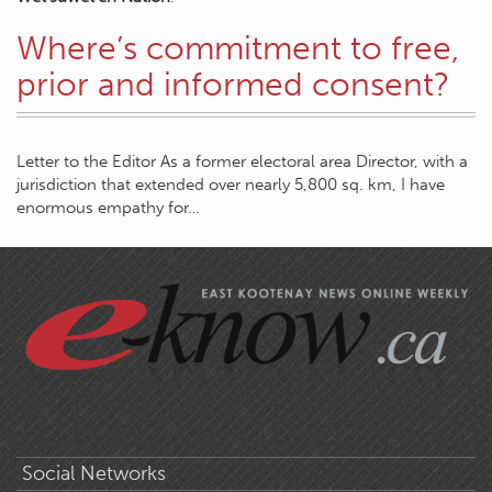
Where’s commitment to free,
prior and informed consent?
Letter to the Editor As a former electoral area Director, with a
jurisdiction that extended over nearly 5,800 sq. km, I have
enormous empathy for…
Social Networks