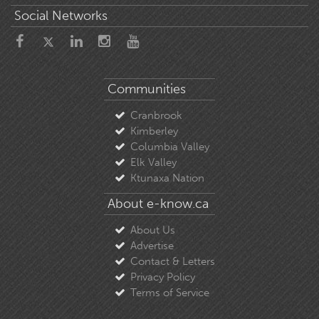
Social Networks
Communities
Cranbrook
Kimberley
Columbia Valley
Elk Valley
Ktunaxa Nation
About e-know.ca
About Us
Advertise
Contact & Letters
Privacy Policy
Terms of Service