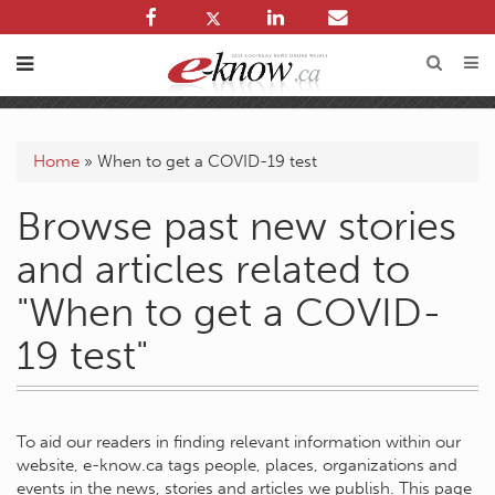
Home
»
When to get a COVID-19 test
Browse past new stories
and articles related to
"When to get a COVID-
19 test"
To aid our readers in finding relevant information within our
website, e-know.ca tags people, places, organizations and
events in the news, stories and articles we publish. This page