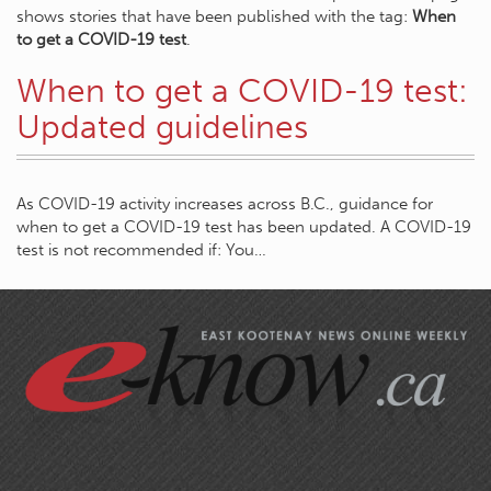
shows stories that have been published with the tag:
When
to get a COVID-19 test
.
When to get a COVID-19 test:
Updated guidelines
As COVID-19 activity increases across B.C., guidance for
when to get a COVID-19 test has been updated. A COVID-19
test is not recommended if: You…