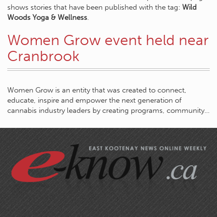
shows stories that have been published with the tag:
Wild
Woods Yoga & Wellness
.
Women Grow event held near
Cranbrook
Women Grow is an entity that was created to connect,
educate, inspire and empower the next generation of
cannabis industry leaders by creating programs, community…