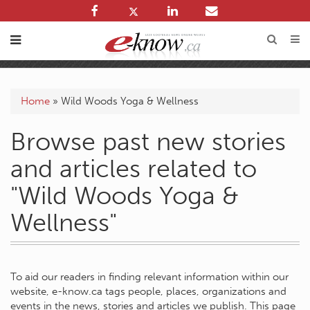
Home
»
Wild Woods Yoga & Wellness
Browse past new stories
and articles related to
"Wild Woods Yoga &
Wellness"
To aid our readers in finding relevant information within our
website, e-know.ca tags people, places, organizations and
events in the news, stories and articles we publish. This page