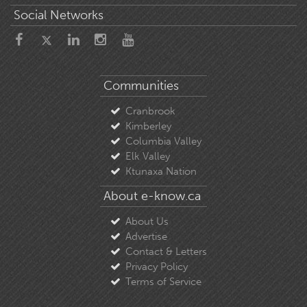
Social Networks
Communities
Cranbrook
Kimberley
Columbia Valley
Elk Valley
Ktunaxa Nation
About e-know.ca
About Us
Advertise
Contact & Letters
Privacy Policy
Terms of Service