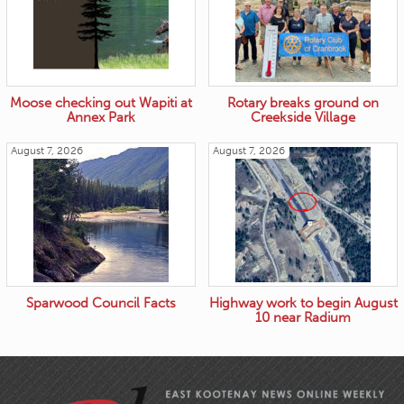
Moose checking out Wapiti at
Rotary breaks ground on
Annex Park
Creekside Village
August 7, 2026
August 7, 2026
Sparwood Council Facts
Highway work to begin August
10 near Radium