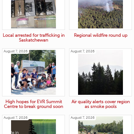
Local arrested for trafficking in
Regional wildfire round up
Saskatchewan
August 7, 2026
August 7, 2026
High hopes for EVR Summit
Air quality alerts cover region
Centre to break ground soon
as smoke pools
August 7, 2026
August 7, 2026