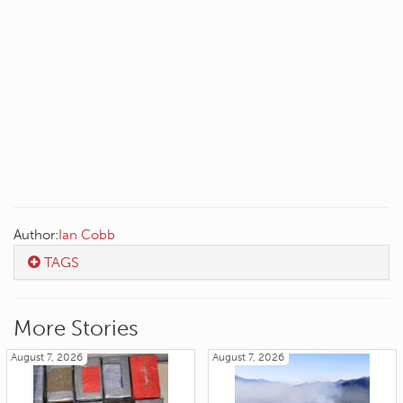
Author:
Ian Cobb
TAGS
More Stories
August 7, 2026
August 7, 2026