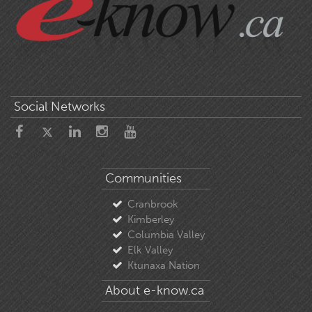
Social Networks
Communities
Cranbrook
Kimberley
Columbia Valley
Elk Valley
Ktunaxa Nation
About e-know.ca