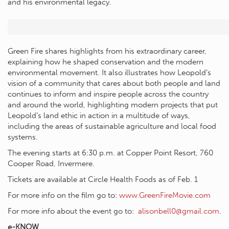
and his environmental legacy.
Green Fire shares highlights from his extraordinary career,
explaining how he shaped conservation and the modern
environmental movement. It also illustrates how Leopold’s
vision of a community that cares about both people and land
continues to inform and inspire people across the country
and around the world, highlighting modern projects that put
Leopold’s land ethic in action in a multitude of ways,
including the areas of sustainable agriculture and local food
systems.
The evening starts at 6:30 p.m. at Copper Point Resort, 760
Cooper Road, Invermere.
Tickets are available at Circle Health Foods as of Feb. 1
For more info on the film go to:
www.GreenFireMovie.com
For more info about the event go to:
alisonbell0@gmail.com
.
e-KNOW