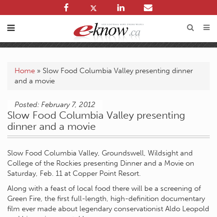
Home
»
Slow Food Columbia Valley presenting dinner
and a movie
Posted: February 7, 2012
Slow Food Columbia Valley presenting
dinner and a movie
Slow Food Columbia Valley, Groundswell, Wildsight and
College of the Rockies presenting Dinner and a Movie on
Saturday, Feb. 11 at Copper Point Resort.
Along with a feast of local food there will be a screening of
Green Fire, the first full-length, high-definition documentary
film ever made about legendary conservationist Aldo Leopold