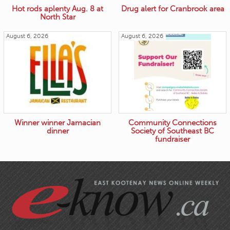
Hot rods aplenty Aug. 8 at
Drug alert for Cranbrook area
North Star
August 6, 2026
August 6, 2026
Winner winner Jamacian
Community Connections
dinner
Society of Southeast BC
fundraiser