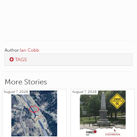
Author:
Ian Cobb
TAGS
More Stories
August 7, 2026
August 7, 2026