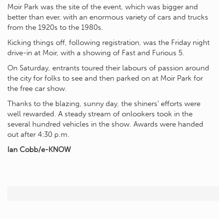
Moir Park was the site of the event, which was bigger and
better than ever, with an enormous variety of cars and trucks
from the 1920s to the 1980s.
Kicking things off, following registration, was the Friday night
drive-in at Moir, with a showing of Fast and Furious 5.
On Saturday, entrants toured their labours of passion around
the city for folks to see and then parked on at Moir Park for
the free car show.
Thanks to the blazing, sunny day, the shiners’ efforts were
well rewarded. A steady stream of onlookers took in the
several hundred vehicles in the show. Awards were handed
out after 4:30 p.m.
Ian Cobb/e-KNOW