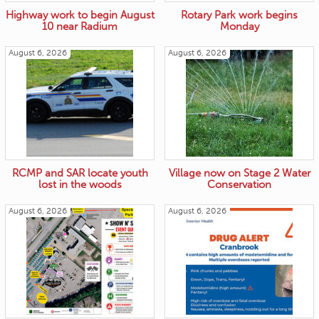
Highway work to begin August
Rotary Park work begins
10 near Radium
Monday
August 6, 2026
August 6, 2026
RCMP and SAR locate youth
Village now on Stage 2 Water
lost in the woods
Conservation
August 6, 2026
August 6, 2026