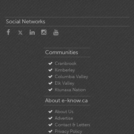
Social Networks
Communities
Cranbrook
Kimberley
Columbia Valley
Elk Valley
Ktunaxa Nation
About e-know.ca
About Us
Advertise
Contact & Letters
Privacy Policy