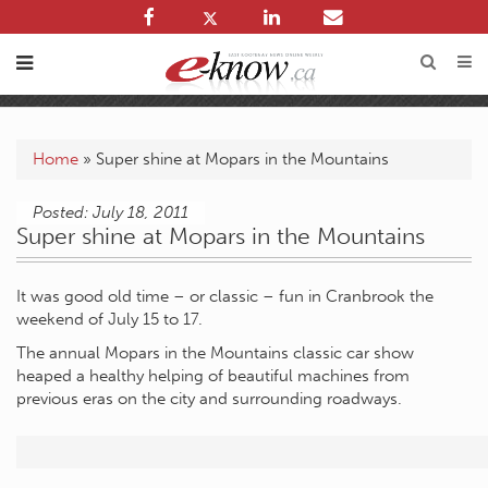
Home
»
Super shine at Mopars in the Mountains
Posted: July 18, 2011
Super shine at Mopars in the Mountains
It was good old time – or classic – fun in Cranbrook the
weekend of July 15 to 17.
The annual Mopars in the Mountains classic car show
heaped a healthy helping of beautiful machines from
previous eras on the city and surrounding roadways.