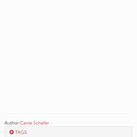
Author:
Carrie Schafer
TAGS