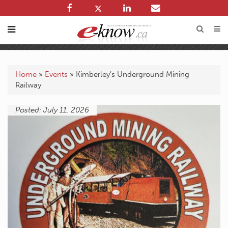
Home
»
Events
»
Kimberley’s Underground Mining
Railway
Posted: July 11, 2026