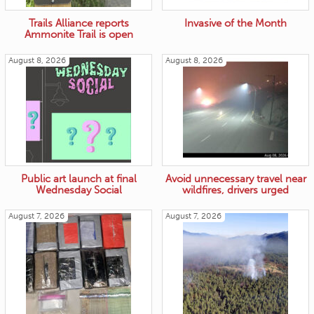
Trails Alliance reports
Invasive of the Month
Ammonite Trail is open
August 8, 2026
August 8, 2026
Public art launch at final
Avoid unnecessary travel near
Wednesday Social
wildfires, drivers urged
August 7, 2026
August 7, 2026