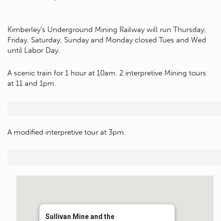
Kimberley’s Underground Mining Railway will run Thursday,
Friday, Saturday, Sunday and Monday closed Tues and Wed
until Labor Day.
A scenic train for 1 hour at 10am. 2 interpretive Mining tours
at 11 and 1pm.
A modified interpretive tour at 3pm.
Sullivan Mine and the