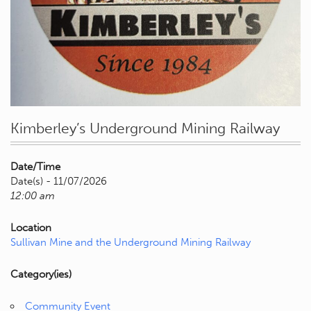
Kimberley’s Underground Mining Railway
Date/Time
Date(s) - 11/07/2026
12:00 am
Location
Sullivan Mine and the Underground Mining Railway
Category(ies)
Community Event