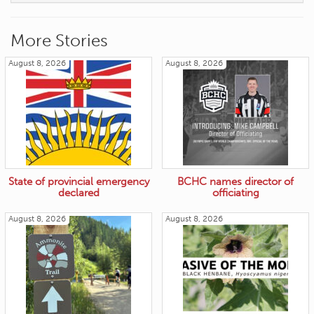
More Stories
August 8, 2026
August 8, 2026
State of provincial emergency
BCHC names director of
declared
officiating
August 8, 2026
August 8, 2026