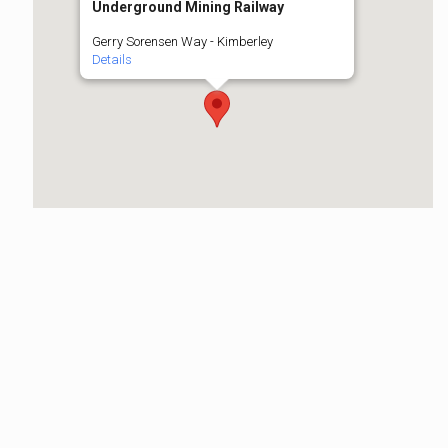
Underground Mining Railway
Gerry Sorensen Way - Kimberley
Details