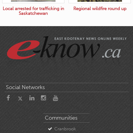
Local arrested for trafficking in
Regional wildfire round up
Saskatchewan
Social Networks
Communities
Cranbrook