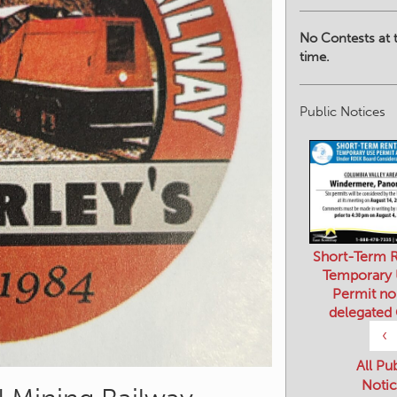
No Contests at t
time.
Public Notices
Short-Term R
Temporary
Permit no
delegated
‹
All Pu
Notic