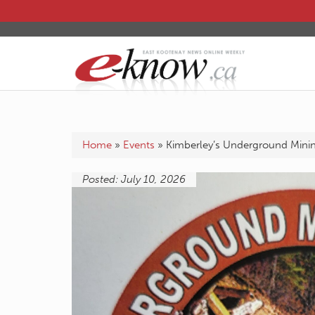
Home
»
Events
»
Kimberley’s Underground Mini
Posted: July 10, 2026