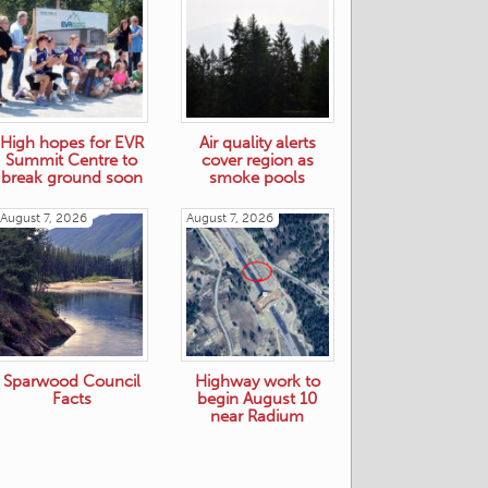
High hopes for EVR
Air quality alerts
Summit Centre to
cover region as
break ground soon
smoke pools
August 7, 2026
August 7, 2026
Sparwood Council
Highway work to
Facts
begin August 10
near Radium