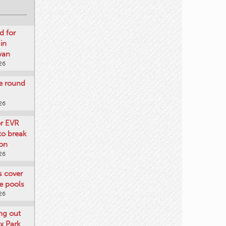
d for
 in
wan
26
re round
26
or EVR
to break
on
26
ts cover
e pools
26
ng out
x Park