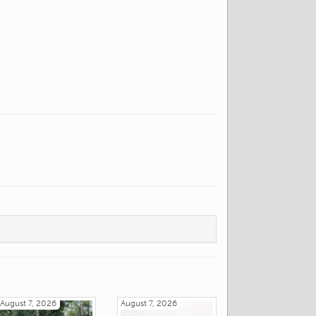
August 7, 2026
August 7, 2026