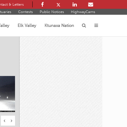
tact & Letters
tuaries
Contests
Public Notices
HighwayCams
alley
Elk Valley
Ktunaxa Nation
s