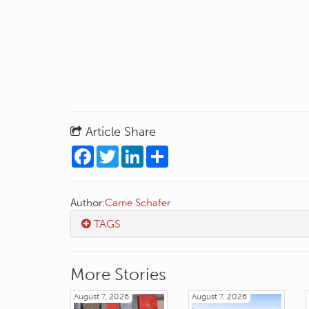
Article Share
Facebook
Twitter
LinkedIn
Share
Author:
Carrie Schafer
TAGS
More Stories
August 7, 2026
August 7, 2026