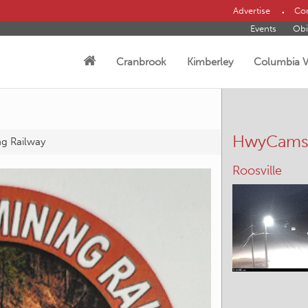
Advertise
Con
Events
Obi
Cranbrook
Kimberley
Columbia V
HwyCam
ng Railway
Hosmer