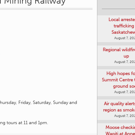
 Mining Railway
Local arreste
trafficking
Saskatche
August 7, 20
Regional wildfi
up
August 7, 20
High hopes f
Summit Centre 
ground so
August 7, 20
hursday, Friday, Saturday, Sunday and
Air quality aler
region as smok
August 7, 20
ning tours at 11 and 1pm.
Moose checki
Wapiti at Anne