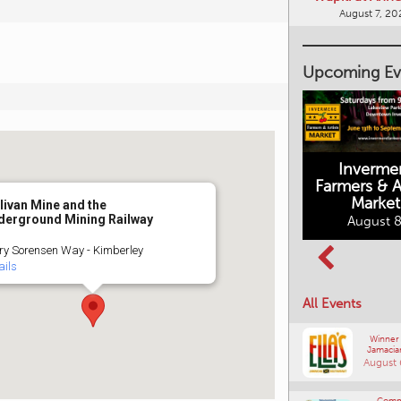
August 7, 20
Upcoming Ev
Inverme
Cranbrook
Farmers & Ar
Farmers Market
This Summer at
Market
the Fort
livan Mine and the
August 8, 2026
derground Mining Railway
August 8
August 8, 2026
ry Sorensen Way - Kimberley
ails
All Events
Winner
Jamacia
August 
Comm