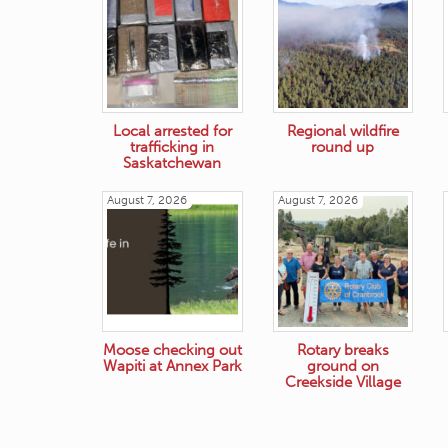
Local arrested for
Regional wildfire
trafficking in
round up
Saskatchewan
August 7, 2026
August 7, 2026
Moose checking out
Rotary breaks
Wapiti at Annex Park
ground on
Creekside Village