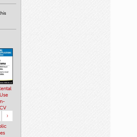
his
ental
 Use
n-
 CV
›
blic
es