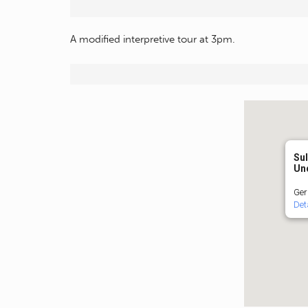
A modified interpretive tour at 3pm.
Sul
Un
Ger
Det