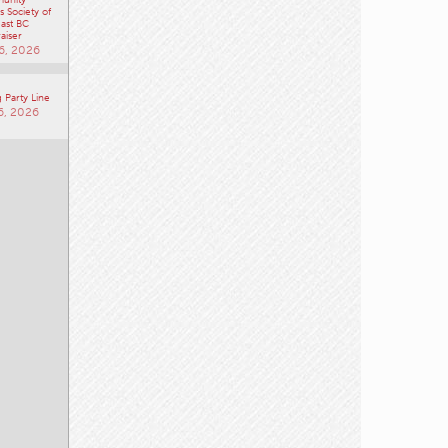
 Society of
ast BC
aiser
6, 2026
 Party Line
6, 2026