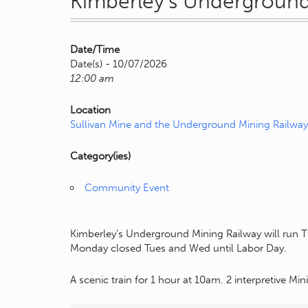
Kimberley’s Underground
Date/Time
Date(s) - 10/07/2026
12:00 am
Location
Sullivan Mine and the Underground Mining Railway
Category(ies)
Community Event
Kimberley’s Underground Mining Railway will run T
Monday closed Tues and Wed until Labor Day.
A scenic train for 1 hour at 10am. 2 interpretive Mi