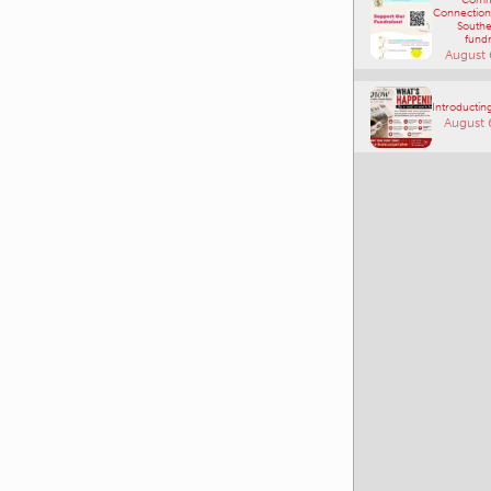
Connections
Southe
fundr
August 
Introducting
August 