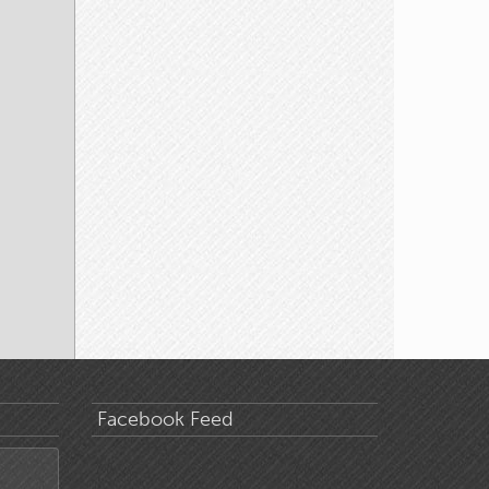
Facebook Feed