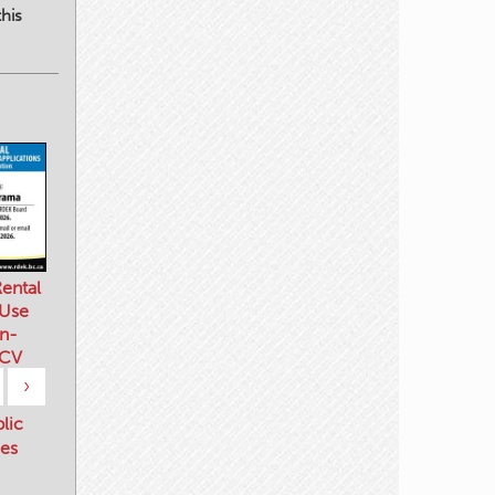
his
ental
 Use
n-
 CV
›
blic
es