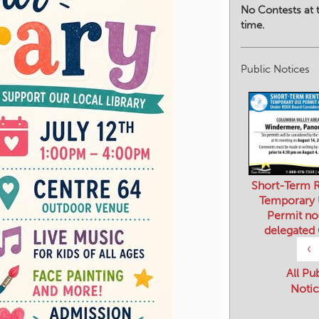
No Contests at t
time.
Public Notices
Short-Term R
Temporary
Permit no
delegated
‹
All Pu
Notic