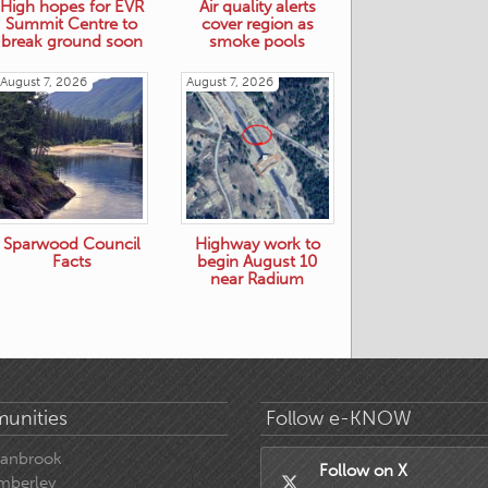
High hopes for EVR
Air quality alerts
Summit Centre to
cover region as
break ground soon
smoke pools
August 7, 2026
August 7, 2026
Sparwood Council
Highway work to
Facts
begin August 10
near Radium
unities
Follow e-KNOW
ranbrook
Follow on X
mberley