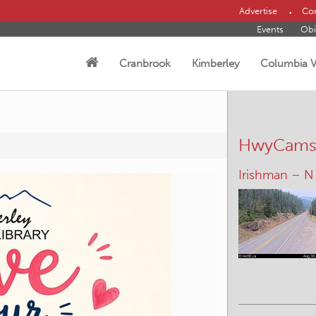
Advertise
Con
Events
Obi
Cranbrook
Kimberley
Columbia V
HwyCam
Elkford – W