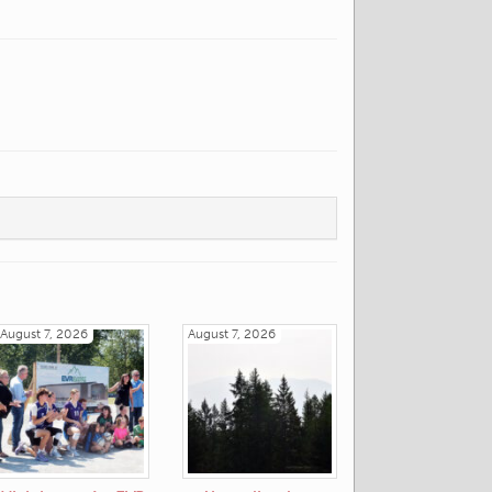
August 7, 2026
August 7, 2026