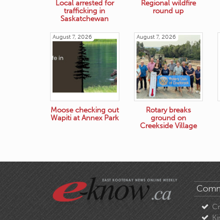
Local arrested for
Regional wildfire
trafficking in
round up
Saskatchewan
August 7, 2026
August 7, 2026
Moose checking out
Rotary breaks
Wapiti at Annex Park
ground on
Creekside Village
Comm
C
Ki