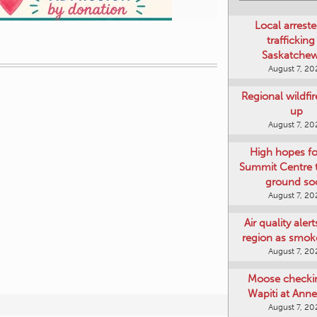
Local arreste
trafficking
Saskatche
August 7, 20
Regional wildfi
up
August 7, 20
High hopes f
Summit Centre 
ground so
August 7, 20
Air quality aler
region as smok
August 7, 20
Moose checki
Wapiti at Anne
August 7, 20