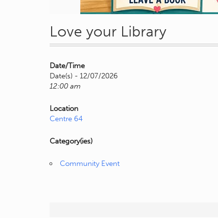
Love your Library
Date/Time
Date(s) - 12/07/2026
12:00 am
Location
Centre 64
Category(ies)
Community Event