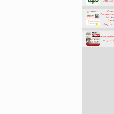
August 
Comm
Connections
Southe
fundr
August 
Introducting
August 