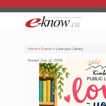
Home
»
Events
»
Love your Library
Posted: July 12, 2026