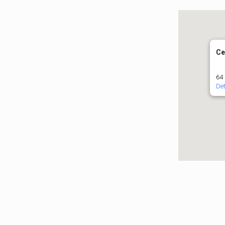
Ce
64 
Det