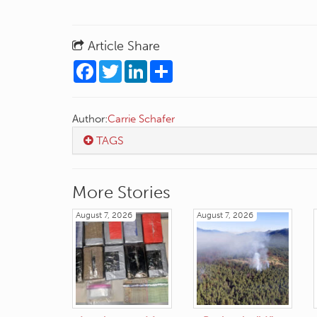
Article Share
Facebook
Twitter
LinkedIn
Share
Author:
Carrie Schafer
TAGS
More Stories
August 7, 2026
August 7, 2026