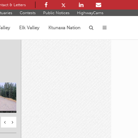
tact & Letters
tuaries
Contests
Public Notices
HighwayCams
alley
Elk Valley
Ktunaxa Nation
s