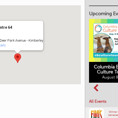
Upcoming Ev
ntre 64
Deer Park Avenue - Kimberley
ails
Columbia B
Culture T
Columbia Basin
August 8
Movies in the
Culture Tour
Mountains
August 8, 2026
August 10, 2026
All Events
Winner
Jamacia