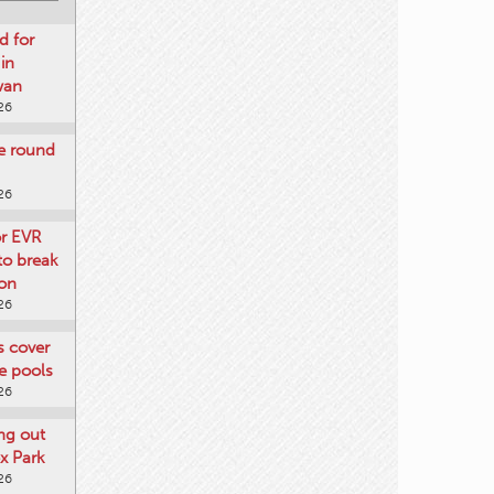
d for
 in
wan
26
re round
26
or EVR
to break
on
26
ts cover
e pools
26
ng out
x Park
26