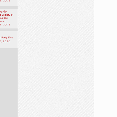
6, 2026
unity
 Society of
ast BC
aiser
6, 2026
 Party Line
6, 2026