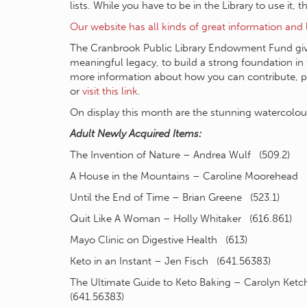
lists. While you have to be in the Library to use it, 
Our website has all kinds of great information and 
The Cranbrook Public Library Endowment Fund give
meaningful legacy, to build a strong foundation in t
more information about how you can contribute, 
or
visit this link
.
On display this month are the stunning watercolour
Adult Newly Acquired Items:
The Invention of Nature – Andrea Wulf (509.2)
A House in the Mountains – Caroline Moorehead 
Until the End of Time – Brian Greene (523.1)
Quit Like A Woman – Holly Whitaker (616.861)
Mayo Clinic on Digestive Health (613)
Keto in an Instant – Jen Fisch (641.56383)
The Ultimate Guide to Keto Baking – Carolyn Ke
(641.56383)