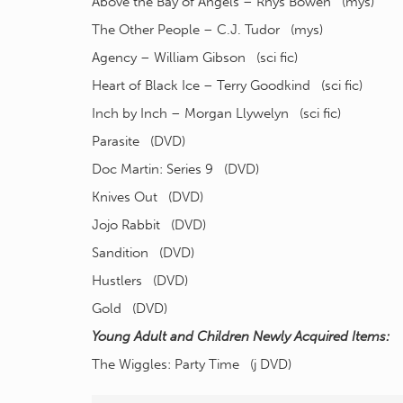
Above the Bay of Angels – Rhys Bowen (mys)
The Other People – C.J. Tudor (mys)
Agency – William Gibson (sci fic)
Heart of Black Ice – Terry Goodkind (sci fic)
Inch by Inch – Morgan Llywelyn (sci fic)
Parasite (DVD)
Doc Martin: Series 9 (DVD)
Knives Out (DVD)
Jojo Rabbit (DVD)
Sandition (DVD)
Hustlers (DVD)
Gold (DVD)
Young Adult and Children Newly Acquired Items:
The Wiggles: Party Time (j DVD)