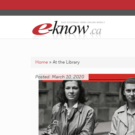
Home
»
At the Library
Posted: March 10, 2020