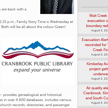
Wait Creek 
s are back with a
evacuation o
boundary re
 1:15 p.m.; Family Story Time is Wednesday at
August 5, 2
 Both will be all about the colour Green!
Evacuation Aler
rescinded for
Creek Fir
August 5, 2
Kimberley A
project get
underwa
August 5, 2
Air quality ale
Cranbrook, Ki
and South Co
– provides genealogical and historical
August 5, 2
mes in over 4,600 databases, includes census,
Art Gallery Ki
d church records; directories; and passenger