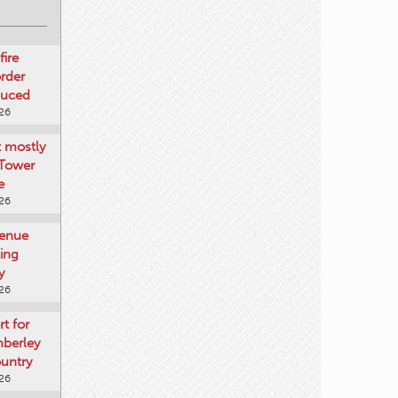
fire
rder
duced
026
t mostly
 Tower
e
026
venue
ting
y
026
rt for
mberley
untry
026
mberley