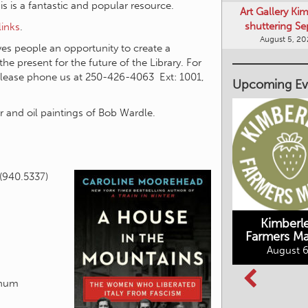
shuttering Se
this is a fantastic and popular resource.
August 5, 2
links
.
s people an opportunity to create a
Upcoming Ev
he present for the future of the Library. For
please phone us at 250-426-4063 Ext: 1001,
 and oil paintings of Bob Wardle.
(940.5337)
Kimberley's
Kimberl
Underground
Farmers Ma
Mining Railway
August 6
BC Summer
August 6, 2026
Reading Club
August 7, 2026
tchum
All Events