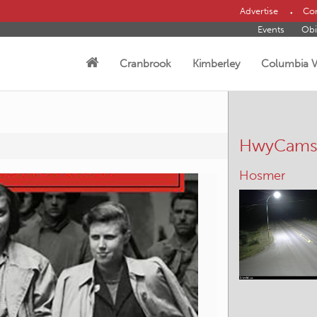
Advertise
Con
Events
Obi
Cranbrook
Kimberley
Columbia V
HwyCam
Kimberley