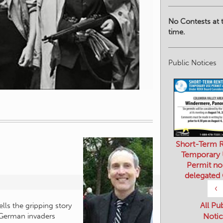
No Contests at t
time.
Public Notices
Short-Term R
Temporary
Permit no
delegated
‹
All Pu
Notic
lls the gripping story
 German invaders