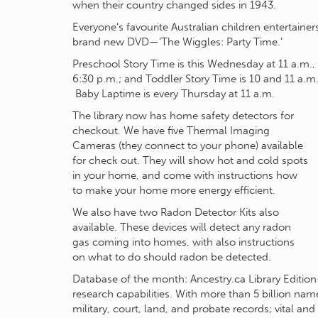
when their country changed sides in 1943.
Everyone’s favourite Australian children entertainer
brand new DVD—‘The Wiggles: Party Time.’
Preschool Story Time is this Wednesday at 11 a.m.,
6:30 p.m.; and Toddler Story Time is 10 and 11 a.m.
Baby Laptime is every Thursday at 11 a.m.
The library now has home safety detectors for
checkout. We have five Thermal Imaging
Cameras (they connect to your phone) available
for check out. They will show hot and cold spots
in your home, and come with instructions how
to make your home more energy efficient.
We also have two Radon Detector Kits also
available. These devices will detect any radon
gas coming into homes, with also instructions
on what to do should radon be detected.
Database of the month: Ancestry.ca Library Edition
research capabilities. With more than 5 billion na
military, court, land, and probate records; vital an