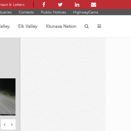
tact & Letters
tuaries
Contests
Public Notices
HighwayCams
alley
Elk Valley
Ktunaxa Nation
s