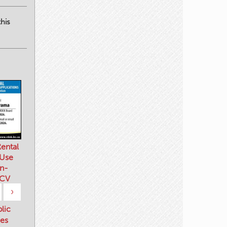
his
ental
 Use
n-
 CV
›
blic
es