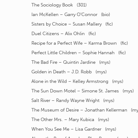
The Sociology Book (301)
Ian McKellen – Garry O’Connor (bio)
Sisters by Choice – Susan Mallery (fic)
Duel Citizens – Alix Ohlin (fic)
Recipe for a Perfect Wife – Karma Brown (fic)
Perfect Little Children – Sophie Hannah (fic)
The Bad Fire – Quintin Jardine (mys)
Golden in Death – J.D. Robb (mys)
Alone in the Wild – Kelley Armstrong (mys)
The Sun Down Motel – Simone St. James (mys)
Salt River – Randy Wayne Wright (mys)
The Museum of Desire – Jonathan Kellerman (my
The Other Mrs. – Mary Kubica (mys)
When You See Me – Lisa Gardner (mys)