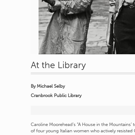
At the Library
By Michael Selby
Cranbrook Public Library
Caroline Moorehead’s “A House in the Mountains’ te
of four young Italian women who actively resisted