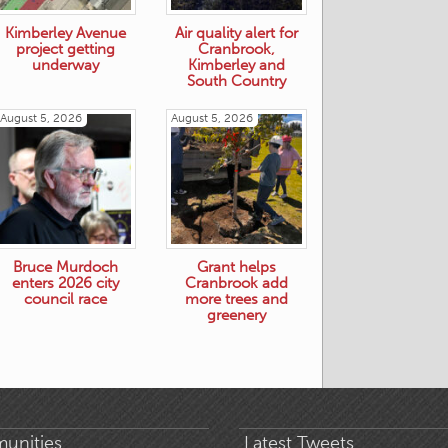
Kimberley Avenue
Air quality alert for
project getting
Cranbrook,
underway
Kimberley and
South Country
August 5, 2026
August 5, 2026
Bruce Murdoch
Grant helps
enters 2026 city
Cranbrook add
council race
more trees and
greenery
unities
Latest Tweets