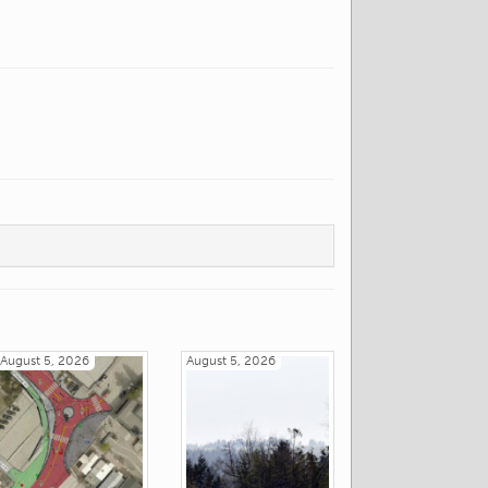
August 5, 2026
August 5, 2026