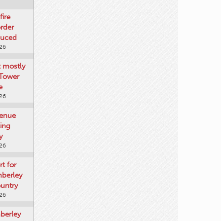
fire
rder
duced
026
t mostly
 Tower
e
026
venue
ting
y
026
rt for
mberley
untry
026
mberley