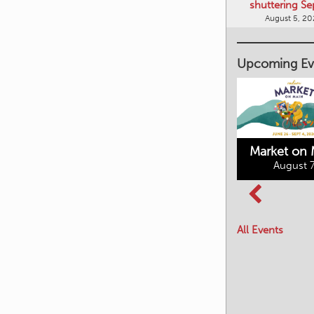
shuttering Se
August 5, 2
Upcoming Ev
Market on 
August 7
Kimberley's
Columbia Basin
Underground
Culture Tour
Mining Railway
All Events
August 8, 2026
August 7, 2026