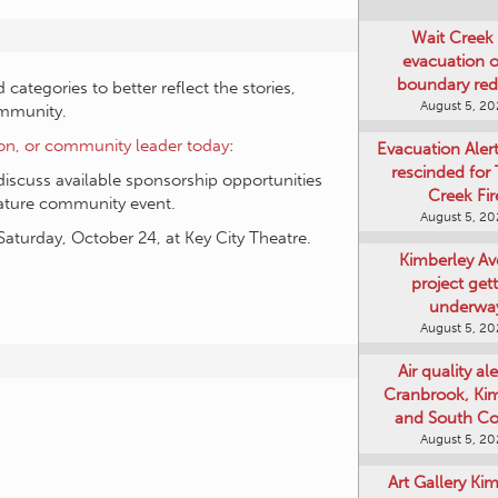
Wait Creek 
evacuation o
boundary re
ategories to better reflect the stories,
August 5, 2
ommunity.
ion, or community leader today
:
Evacuation Aler
rescinded for
discuss available sponsorship opportunities
Creek Fir
nature community event.
August 5, 2
Saturday, October 24, at Key City Theatre.
Kimberley A
project get
underwa
August 5, 2
Air quality ale
Cranbrook, Ki
and South Co
August 5, 2
Art Gallery Ki