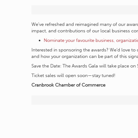
We’ve refreshed and reimagined many of our award c
impact, and contributions of our local business c
Nominate your favourite business, organizat
Interested in sponsoring the awards? We’d love to 
and how your organization can be part of this sig
Save the Date: The Awards Gala will take place on 
Ticket sales will open soon—stay tuned!
Cranbrook Chamber of Commerce