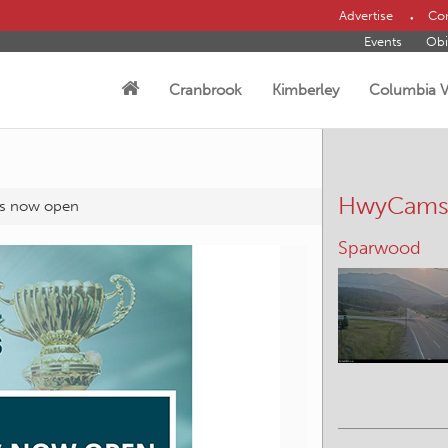
Advertise
Con
Events
Obi
Cranbrook
Kimberley
Columbia V
HwyCam
ns now open
Sparwood
Canal Flats