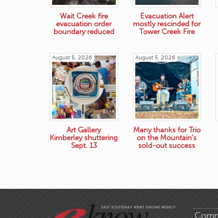
Wait Creek fire
Evacuation Alert
evacuation order
mostly rescinded for
boundary reduced
Tower Creek Fire
August 5, 2026
August 5, 2026
Art Gallery
Many thanks for Trio
Kimberley shuttering
on the Mountain’s
Sept. 13
sold-out success
Comm