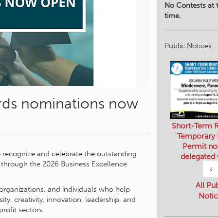
No Contests at t
time.
Public Notices
rds nominations now
Short-Term R
Temporary
Permit no
o recognize and celebrate the outstanding
delegated
through the 2026 Business Excellence
‹
All Pu
organizations, and individuals who help
Notic
, creativity, innovation, leadership, and
rofit sectors.