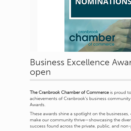
Business Excellence Awa
open
The Cranbrook Chamber of Commerce
is proud t
achievements of Cranbrook’s business community 
Awards.
These awards shine a spotlight on the businesses, 
make our community thrive—showcasing the diversity
success found across the private, public, and non-p