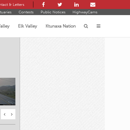
tact & Letters
tuaries
Contests
Public Notices
HighwayCams
alley
Elk Valley
Ktunaxa Nation
s