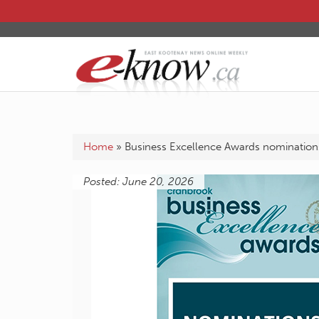
Home
»
Business Excellence Awards nominatio
Posted: June 20, 2026