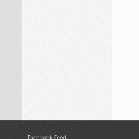
Facebook Feed