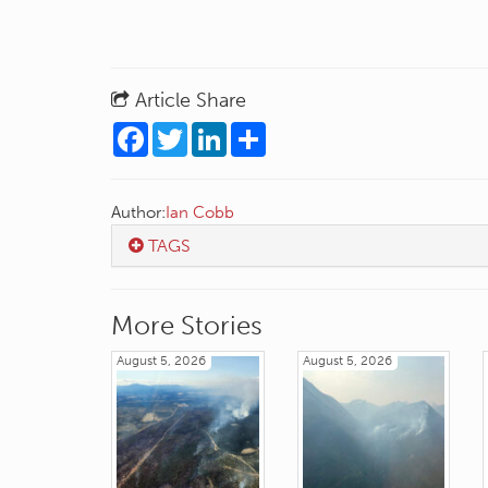
Article Share
Facebook
Twitter
LinkedIn
Share
Author:
Ian Cobb
TAGS
More Stories
August 5, 2026
August 5, 2026