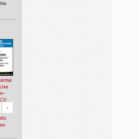
his
ental
 Use
n-
 CV
›
blic
es