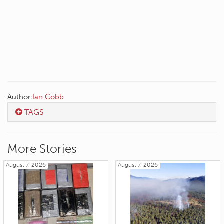
Author:
Ian Cobb
TAGS
More Stories
August 7, 2026
August 7, 2026