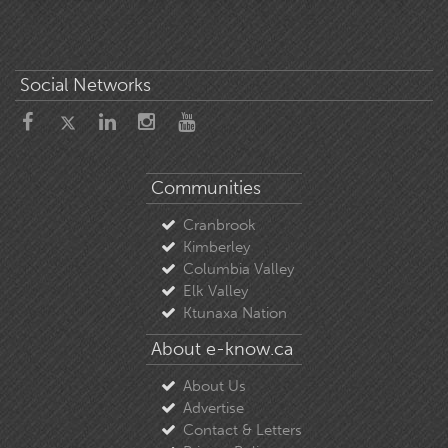
Social Networks
Communities
Cranbrook
Kimberley
Columbia Valley
Elk Valley
Ktunaxa Nation
About e-know.ca
About Us
Advertise
Contact & Letters