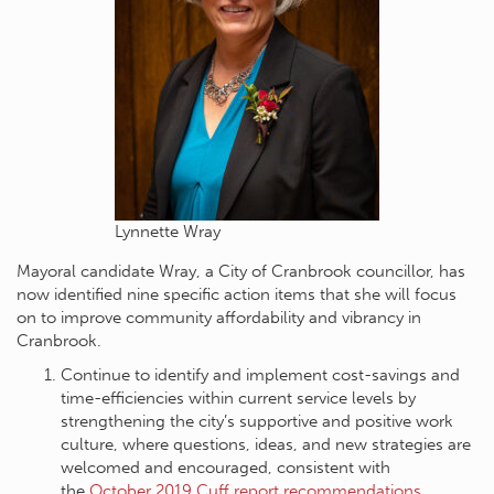
Lynnette Wray
Mayoral candidate Wray, a City of Cranbrook councillor, has
now identified nine specific action items that she will focus
on to improve community affordability and vibrancy in
Cranbrook.
Continue to identify and implement cost-savings and
time-efficiencies within current service levels by
strengthening the city’s supportive and positive work
culture, where questions, ideas, and new strategies are
welcomed and encouraged, consistent with
the
October 2019 Cuff report recommendations