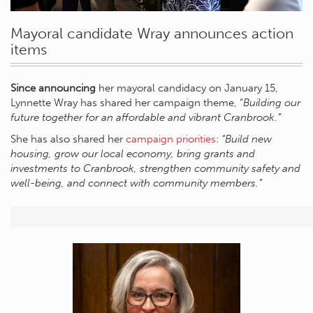
Mayoral candidate Wray announces action
items
Since announcing
her mayoral candidacy on January 15,
Lynnette Wray has shared her campaign theme, “
Building our
future together for an affordable and vibrant Cranbrook.”
She has also shared her
campaign priorities
:
“Build new
housing, grow our local economy, bring grants and
investments to Cranbrook, strengthen community safety and
well-being, and connect with community members.”