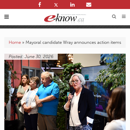
Home
»
Mayoral candidate Wray announces action items
Posted: June 30, 2026