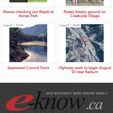
Moose checking out Wapiti at
Rotary breaks ground on
Annex Park
Creekside Village
August 7, 2026
August 7, 2026
Sparwood Council Facts
Highway work to begin August
10 near Radium