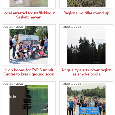
Local arrested for trafficking in
Regional wildfire round up
Saskatchewan
August 7, 2026
August 7, 2026
High hopes for EVR Summit
Air quality alerts cover region
Centre to break ground soon
as smoke pools
August 7, 2026
August 7, 2026