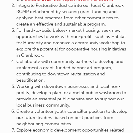
Integrate Restorative Justice into our local Cranbrook
RCMP detachment by securing grant funding and
applying best practices from other communities to
create an effective and sustainable program.
For hard-to-build below-market housing, seek new
opportunities to work with non-profits such as Habitat
for Humanity and organize a community workshop to
explore the potential for cooperative housing initiatives
in Cranbrook.
Collaborate with community partners to develop and
implement a grant-funded banner art program,
contributing to downtown revitalization and
beautification.
Working with downtown businesses and local non-
profits, develop a plan for a metal public washroom to
provide an essential public service and to support our
local business community.
Create a volunteer youth councillor position to develop
our future leaders, based on best practices from
neighbouring communities.
Explore economic development opportunities related