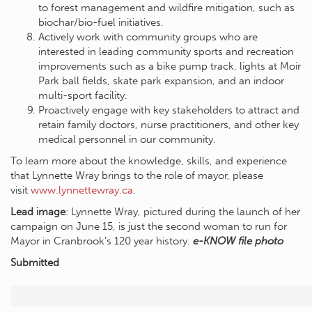
to forest management and wildfire mitigation, such as
biochar/bio-fuel initiatives.
Actively work with community groups who are
interested in leading community sports and recreation
improvements such as a bike pump track, lights at Moir
Park ball fields, skate park expansion, and an indoor
multi-sport facility.
Proactively engage with key stakeholders to attract and
retain family doctors, nurse practitioners, and other key
medical personnel in our community.
To learn more about the knowledge, skills, and experience
that Lynnette Wray brings to the role of mayor, please
visit
www.lynnettewray.ca
.
Lead image
: Lynnette Wray, pictured during the launch of her
campaign on June 15, is just the second woman to run for
Mayor in Cranbrook’s 120 year history.
e-KNOW file photo
Submitted