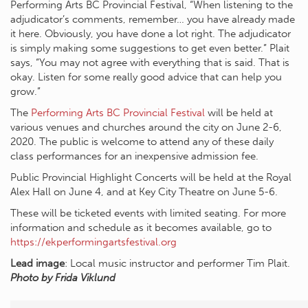
Performing Arts BC Provincial Festival, “When listening to the
adjudicator’s comments, remember… you have already made
it here. Obviously, you have done a lot right. The adjudicator
is simply making some suggestions to get even better.” Plait
says, “You may not agree with everything that is said. That is
okay. Listen for some really good advice that can help you
grow.”
The
Performing Arts BC Provincial Festival
will be held at
various venues and churches around the city on June 2-6,
2020. The public is welcome to attend any of these daily
class performances for an inexpensive admission fee.
Public Provincial Highlight Concerts will be held at the Royal
Alex Hall on June 4, and at Key City Theatre on June 5-6.
These will be ticketed events with limited seating. For more
information and schedule as it becomes available, go to
https://ekperformingartsfestival.org
Lead image
: Local music instructor and performer Tim Plait.
Photo by Frida Viklund