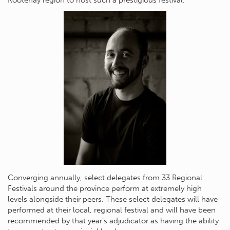
Converging annually, select delegates from 33 Regional
Festivals around the province perform at extremely high
levels alongside their peers. These select delegates will have
performed at their local, regional festival and will have been
recommended by that year’s adjudicator as having the ability