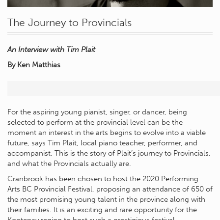
The Journey to Provincials
An Interview with Tim Plait
By Ken Matthias
For the aspiring young pianist, singer, or dancer, being
selected to perform at the provincial level can be the
moment an interest in the arts begins to evolve into a viable
future, says Tim Plait, local piano teacher, performer, and
accompanist. This is the story of Plait’s journey to Provincials,
and what the Provincials actually are.
Cranbrook has been chosen to host the 2020 Performing
Arts BC Provincial Festival, proposing an attendance of 650 of
the most promising young talent in the province along with
their families. It is an exciting and rare opportunity for the
Kootenay region to host such a prestigious festival.