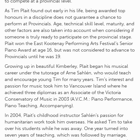
to compete at a provincial level.
As Tim Plait found out early in his life, being awarded top
honours in a discipline does not guarantee a chance to
perform at Provincials. Age, technical skill level, maturity, and
other factors are also taken into account when considering if
someone is truly ready to participate on the provincial stage.
Plait won the East Kootenay Performing Arts Festival’s Senior
Piano Award at age 16, but was not considered to advance to
Provincials until he was 19.
Growing up in beautiful Kimberley, Plait began his musical
career under the tutorage of Arne Sahlén, who would teach
and encourage young Tim for many years. Tim’s interest and
passion for music took him to Vancouver Island where he
achieved three diplomas as an Associate of the Victoria
Conservatory of Music in 2003 (A.V.C.M.: Piano Performance,
Piano Teaching, Accompanying).
In 2004, Plait’s childhood instructor Sahlén’s passion for
humanitarian work took him overseas. He asked Tim to take
over his students while he was away. One year turned into
seven years of teaching, which was followed by marriage,