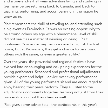
and a one-and-a-half-year adventure living and studying in
Germany before returning back to Canada, and back to
teaching, performing, and accompanying in the region he
grew up in.
Plait remembers the thrill of traveling to, and attending such
a big event as Provincials, “it was an exciting opportunity to
be around others my age with a phenomenal level of skill. I
did not see it as a matter of winning or losing.” Plait
continues, “Someone may be considered a big fish back at
home, but at Provincials, they get a chance to be around
others with the same, or even a greater ability.”
Over the years, the provincial and regional festivals have
evolved into encouraging and equipping experiences for the
young performers. Seasoned and professional adjudicators
provide expert and helpful advice over every performance
given. All of the young performers sit and are encouraged to
enjoy hearing their peers perform. They all listen to the
adjudicator’s comments together, learning not just from their
own evaluation, but the others as well.
Plait gives some advice to all the participants in this year’s