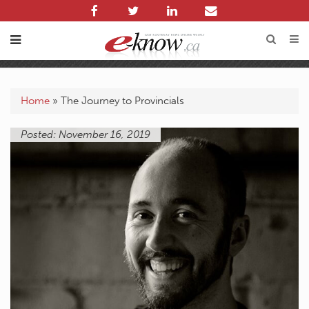
Home
»
The Journey to Provincials
Posted: November 16, 2019