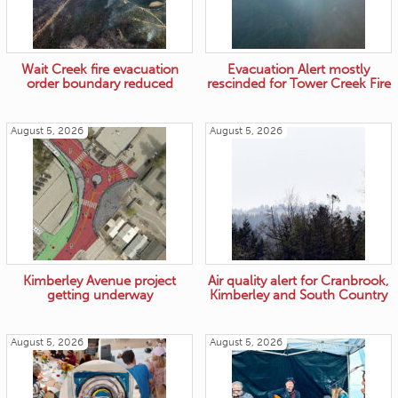
Wait Creek fire evacuation
Evacuation Alert mostly
order boundary reduced
rescinded for Tower Creek Fire
August 5, 2026
August 5, 2026
Kimberley Avenue project
Air quality alert for Cranbrook,
getting underway
Kimberley and South Country
August 5, 2026
August 5, 2026