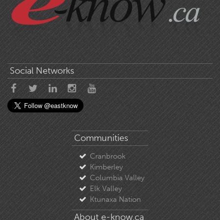
Social Networks
Communities
Cranbrook
Kimberley
Columbia Valley
Elk Valley
Ktunaxa Nation
About e-know.ca