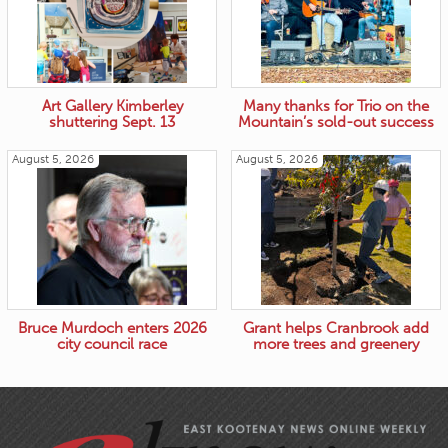
Art Gallery Kimberley
Many thanks for Trio on the
shuttering Sept. 13
Mountain’s sold-out success
August 5, 2026
August 5, 2026
Bruce Murdoch enters 2026
Grant helps Cranbrook add
city council race
more trees and greenery