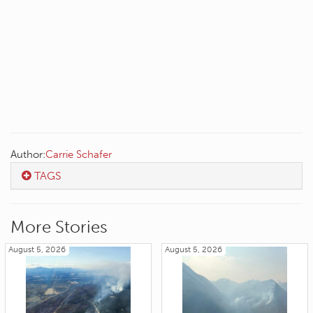
Author:
Carrie Schafer
TAGS
More Stories
August 5, 2026
August 5, 2026