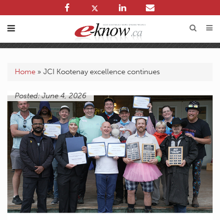
Home
»
JCI Kootenay excellence continues
Posted: June 4, 2026