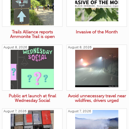
Trails Alliance reports
Invasive of the Month
Ammonite Trail is open
August 8, 2026
August 8, 2026
Public art launch at final
Avoid unnecessary travel near
Wednesday Social
wildfires, drivers urged
August 7, 2026
August 7, 2026