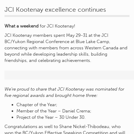
JCI Kootenay excellence continues
What a weekend
for JCI Kootenay!
JCI Kootenay members spent May 29-31 at the JCI
BC/Yukon Regional Conference at Blue Lake Camp,
connecting with members from across Western Canada and
beyond while developing leadership skills, building
friendships, and celebrating achievements.
We’re proud to share that JCI Kootenay was nominated for
five regional awards and brought home three:
Chapter of the Year;
Member of the Year – Daniel Crema;
Project of the Year – 30 Under 30.
Congratulations as well to Shane Nickel-Thibodeau, who
won the BC/Yukon Effective Speaking Competition and will