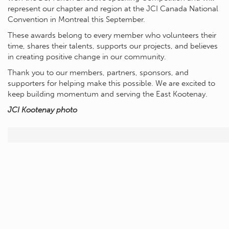
represent our chapter and region at the JCI Canada National
Convention in Montreal this September.
These awards belong to every member who volunteers their
time, shares their talents, supports our projects, and believes
in creating positive change in our community.
Thank you to our members, partners, sponsors, and
supporters for helping make this possible. We are excited to
keep building momentum and serving the East Kootenay.
JCI Kootenay photo