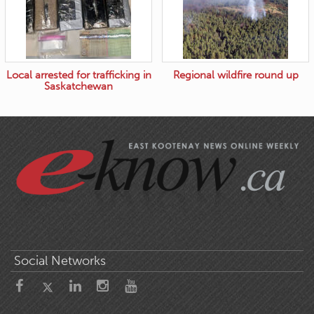
Local arrested for trafficking in
Regional wildfire round up
Saskatchewan
Social Networks