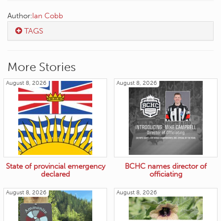
Author:
Ian Cobb
TAGS
More Stories
August 8, 2026
August 8, 2026
State of provincial emergency
BCHC names director of
declared
officiating
August 8, 2026
August 8, 2026