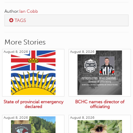
Author:
Ian Cobb
TAGS
More Stories
August 8, 2026
August 8, 2026
State of provincial emergency
BCHC names director of
declared
officiating
August 8, 2026
August 8, 2026