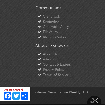
Communities
Cranbrook
Kimberley
Columbia Valley
Elk Valley
Ktunaxa Nation
About e-know.ca
About Us
Advertise
Contact & Letters
Privacy Policy
Terms of Service
Article Share
© Copyright East Kootenay News Online Weekly 2026
Facebook
Twitter
Share