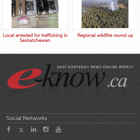
Local arrested for trafficking in
Regional wildfire round up
Saskatchewan
Social Networks