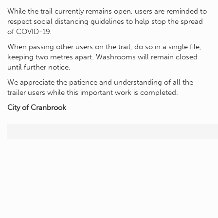
While the trail currently remains open, users are reminded to
respect social distancing guidelines to help stop the spread
of COVID-19.
When passing other users on the trail, do so in a single file,
keeping two metres apart. Washrooms will remain closed
until further notice.
We appreciate the patience and understanding of all the
trailer users while this important work is completed.
City of Cranbrook