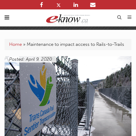
Home
»
Maintenance to impact access to Rails-to-Trails
Posted: April 9, 2020