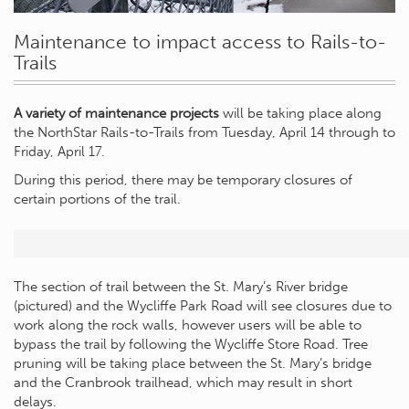
Maintenance to impact access to Rails-to-
Trails
A variety of maintenance projects
will be taking place along
the NorthStar Rails-to-Trails from Tuesday, April 14 through to
Friday, April 17.
During this period, there may be temporary closures of
certain portions of the trail.
The section of trail between the St. Mary’s River bridge
(pictured) and the Wycliffe Park Road will see closures due to
work along the rock walls, however users will be able to
bypass the trail by following the Wycliffe Store Road. Tree
pruning will be taking place between the St. Mary’s bridge
and the Cranbrook trailhead, which may result in short
delays.