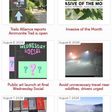
Trails Alliance reports
Invasive of the Month
Ammonite Trail is open
August 8, 2026
August 8, 2026
Public art launch at final
Avoid unnecessary travel near
Wednesday Social
wildfires, drivers urged
August 7, 2026
August 7, 2026