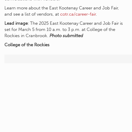
Learn more about the East Kootenay Career and Job Fair,
and see a list of vendors, at
cotr.ca/career-fair
.
Lead image
: The 2025 East Kootenay Career and Job Fair is
set for March 5 from 10 a.m. to 3 p.m. at College of the
Rockies in Cranbrook.
Photo submitted
College of the Rockies