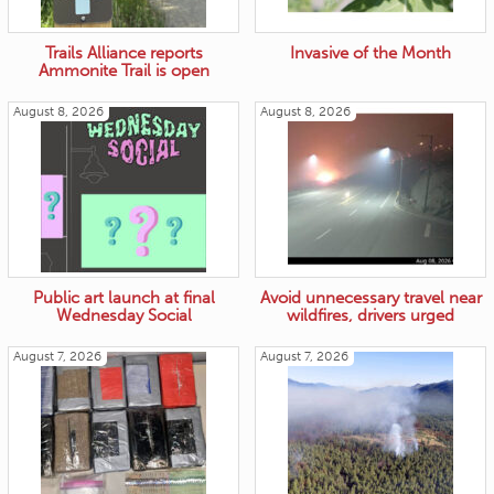
Trails Alliance reports
Invasive of the Month
Ammonite Trail is open
August 8, 2026
August 8, 2026
Public art launch at final
Avoid unnecessary travel near
Wednesday Social
wildfires, drivers urged
August 7, 2026
August 7, 2026