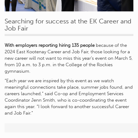
Searching for success at the EK Career and
Job Fair
With employers reporting hiring 135 people
because of the
2024 East Kootenay Career and Job Fair, those looking for a
new career will not want to miss this year’s event on March 5,
from 10 a.m. to 3 p.m. in the College of the Rockies
gymnasium.
“Each year we are inspired by this event as we watch
meaningful connections take place, summer jobs found, and
careers launched,” said Co-op and Employment Services
Coordinator Jenn Smith, who is co-coordinating the event
again this year. “I look forward to another successful Career
and Job Fair.”