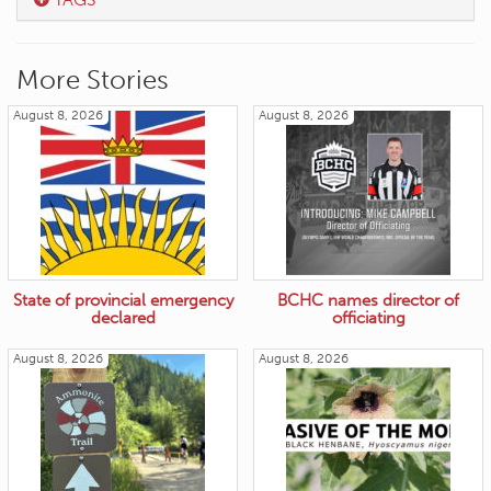
More Stories
August 8, 2026
August 8, 2026
State of provincial emergency
BCHC names director of
declared
officiating
August 8, 2026
August 8, 2026