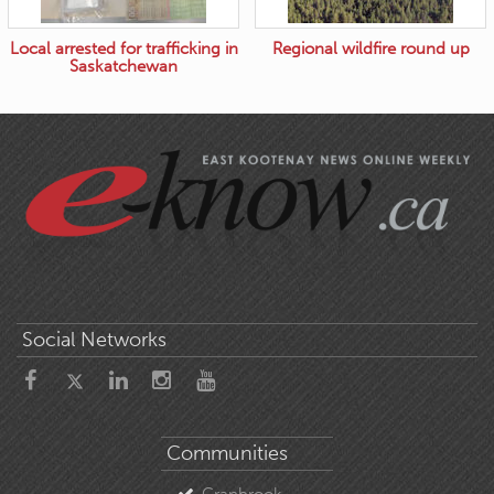
Local arrested for trafficking in
Regional wildfire round up
Saskatchewan
Social Networks
Communities