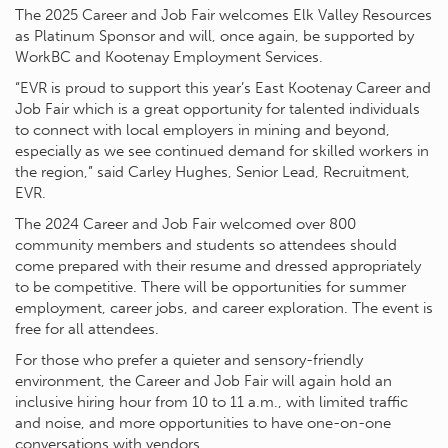
The 2025 Career and Job Fair welcomes Elk Valley Resources
as Platinum Sponsor and will, once again, be supported by
WorkBC and Kootenay Employment Services.
“EVR is proud to support this year’s East Kootenay Career and
Job Fair which is a great opportunity for talented individuals
to connect with local employers in mining and beyond,
especially as we see continued demand for skilled workers in
the region,” said Carley Hughes, Senior Lead, Recruitment,
EVR.
The 2024 Career and Job Fair welcomed over 800
community members and students so attendees should
come prepared with their resume and dressed appropriately
to be competitive. There will be opportunities for summer
employment, career jobs, and career exploration. The event is
free for all attendees.
For those who prefer a quieter and sensory-friendly
environment, the Career and Job Fair will again hold an
inclusive hiring hour from 10 to 11 a.m., with limited traffic
and noise, and more opportunities to have one-on-one
conversations with vendors.