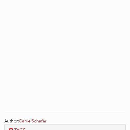
Author:
Carrie Schafer
TAGS