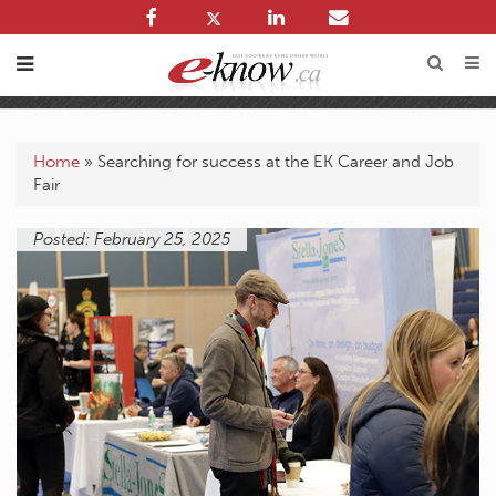
Home
»
Searching for success at the EK Career and Job
Fair
Posted: February 25, 2025