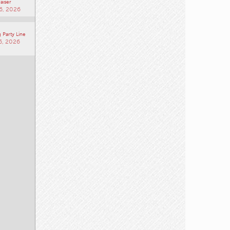
 Society of
ast BC
aiser
6, 2026
 Party Line
6, 2026