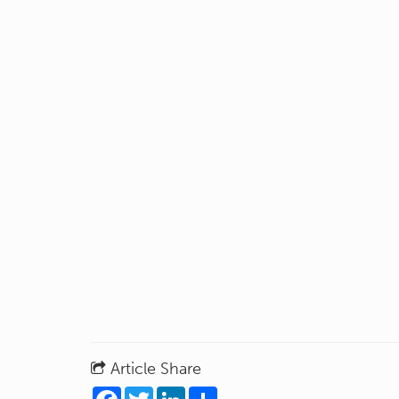
Article Share
Facebook
Twitter
LinkedIn
Share