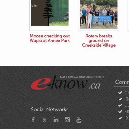
Moose checking out
Rotary breaks
Wapiti at Annex Park
ground on
Creekside Village
Comm
C
Ki
Co
Social Networks
El
Kt