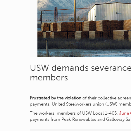
USW demands severance 
members
Frustrated by the violation
of their collective agre
payments, United Steelworkers union (USW) member
The workers, members of USW Local 1-405,
June 
payments from Peak Renewables and Galloway Saw