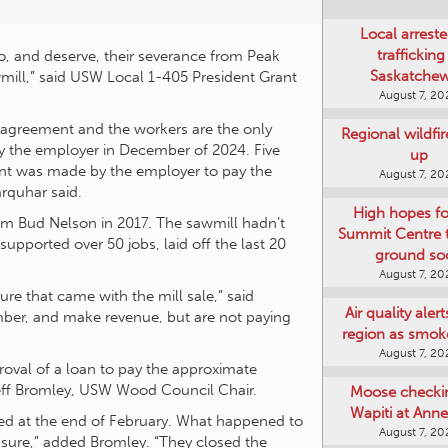
to, and deserve, their severance from Peak
Local arreste
ill,” said USW Local 1-405 President Grant
trafficking
Saskatche
August 7, 20
 agreement and the workers are the only
 by the employer in December of 2024. Five
Regional wildfi
t was made by the employer to pay the
up
arquhar said.
August 7, 20
m Bud Nelson in 2017. The sawmill hadn’t
upported over 50 jobs, laid off the last 20
High hopes f
Summit Centre 
ground so
re that came with the mill sale,” said
August 7, 20
imber, and make revenue, but are not paying
Air quality aler
region as smok
roval of a loan to pay the approximate
August 7, 20
Jeff Bromley, USW Wood Council Chair.
osed at the end of February. What happened to
Moose checki
r sure,” added Bromley. “They closed the
Wapiti at Anne