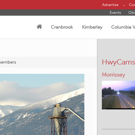
Advertise
Con
Events
Obi
Cranbrook
Kimberley
Columbia V
HwyCam
members
Yahk