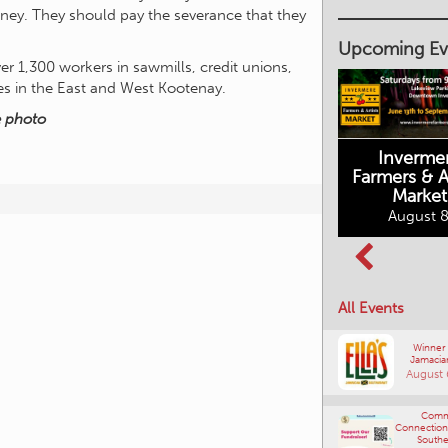
ney. They should pay the severance that they
August 7, 20
er 1,300 workers in sawmills, credit unions,
Upcoming Ev
ces in the East and West Kootenay.
e photo
Inverme
Cranbrook
Farmers & Ar
Farmers Market
This Summer at
Market
the Fort
August 8, 2026
August 8
August 8, 2026
All Events
Winner
Jamacia
August 
Comm