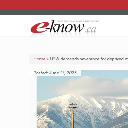
Home
»
USW demands severance for deprived 
Posted: June 13, 2025