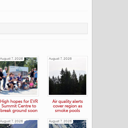
August 7, 2026
August 7, 2026
High hopes for EVR
Air quality alerts
Summit Centre to
cover region as
break ground soon
smoke pools
August 7, 2026
August 7, 2026