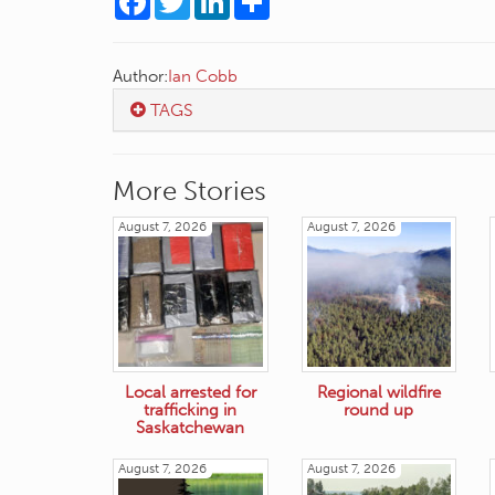
Author:
Ian Cobb
TAGS
More Stories
August 7, 2026
August 7, 2026
Local arrested for
Regional wildfire
trafficking in
round up
Saskatchewan
August 7, 2026
August 7, 2026