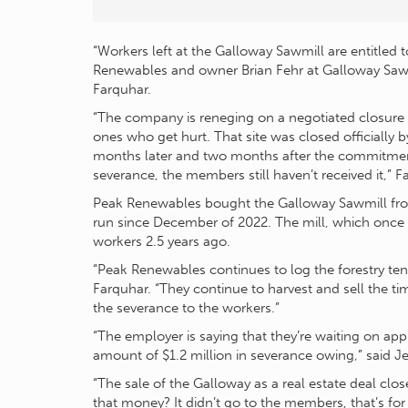
“Workers left at the Galloway Sawmill are entitled 
Renewables and owner Brian Fehr at Galloway Sawm
Farquhar.
“The company is reneging on a negotiated closure
ones who get hurt. That site was closed officially
months later and two months after the commitmen
severance, the members still haven’t received it,” F
Peak Renewables bought the Galloway Sawmill fro
run since December of 2022. The mill, which once s
workers 2.5 years ago.
“Peak Renewables continues to log the forestry tenu
Farquhar. “They continue to harvest and sell the t
the severance to the workers.”
“The employer is saying that they’re waiting on app
amount of $1.2 million in severance owing,” said 
“The sale of the Galloway as a real estate deal cl
that money? It didn’t go to the members, that’s fo