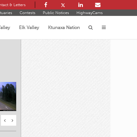
tact & Letters
tuaries
Contests
Public Notices
HighwayCams
alley
Elk Valley
Ktunaxa Nation
s