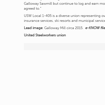
Galloway Sawmill but continue to log and earn mo
agreed to.”
USW Local 1-405 is a diverse union representing ov
insurance services, ski resorts and municipal servi
Lead image
: Galloway Mill circa 2015.
e-KNOW fil
United Steelworkers
union