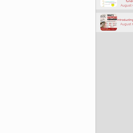
Connections
Southe
fundr
August 
Introducting
August 