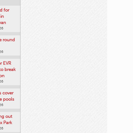
d for
 in
wan
26
re round
26
or EVR
to break
on
26
ts cover
e pools
26
ng out
x Park