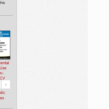
his
ental
 Use
n-
 CV
›
blic
es