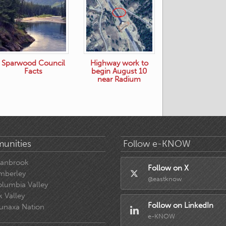
Sparwood Council
Highway work to
Facts
begin August 10
near Radium
unities
Follow e-KNOW
ranbrook
Follow on X
mberley
@eastknow
lumbia Valley
k Valley
Follow on LinkedIn
unaxa Nation
e-KNOW