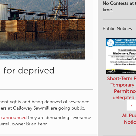
No Contests at t
time.
Public Notices
for deprived
Short-Term R
Temporary
Permit no
ement rights and being deprived of severance
delegated
s at Galloway Sawmill are going public.
‹
6 announced
they are demanding severance
mill owner Brian Fehr.
All Pu
Notic