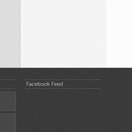
Facebook Feed