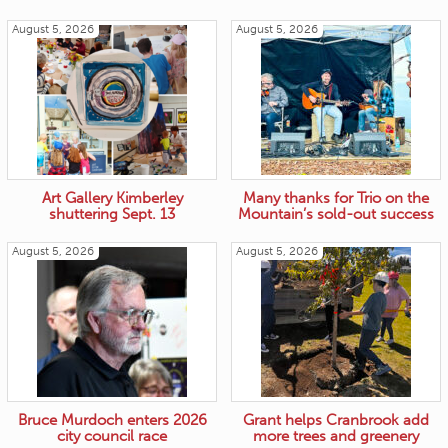
August 5, 2026
August 5, 2026
Art Gallery Kimberley
Many thanks for Trio on the
shuttering Sept. 13
Mountain’s sold-out success
August 5, 2026
August 5, 2026
Bruce Murdoch enters 2026
Grant helps Cranbrook add
city council race
more trees and greenery