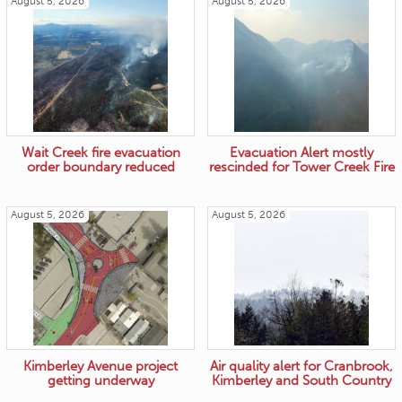
August 5, 2026
August 5, 2026
Wait Creek fire evacuation
Evacuation Alert mostly
order boundary reduced
rescinded for Tower Creek Fire
August 5, 2026
August 5, 2026
Kimberley Avenue project
Air quality alert for Cranbrook,
getting underway
Kimberley and South Country