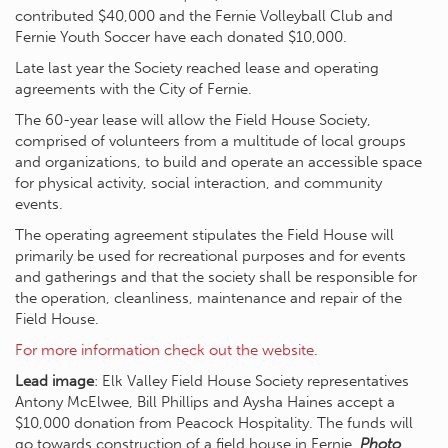
contributed $40,000 and the Fernie Volleyball Club and
Fernie Youth Soccer have each donated $10,000.
Late last year the Society reached lease and operating
agreements with the City of Fernie.
The 60-year lease will allow the Field House Society,
comprised of volunteers from a multitude of local groups
and organizations, to build and operate an accessible space
for physical activity, social interaction, and community
events.
The operating agreement stipulates the Field House will
primarily be used for recreational purposes and for events
and gatherings and that the society shall be responsible for
the operation, cleanliness, maintenance and repair of the
Field House.
For more information check out the website
.
Lead image
: Elk Valley Field House Society representatives
Antony McElwee, Bill Phillips and Aysha Haines accept a
$10,000 donation from Peacock Hospitality. The funds will
go towards construction of a field house in Fernie.
Photo