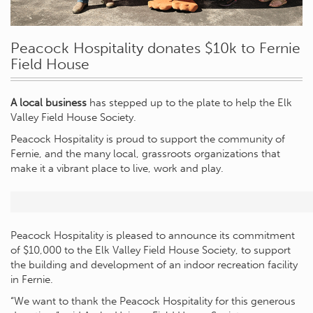
Peacock Hospitality donates $10k to Fernie
Field House
A local business
has stepped up to the plate to help the Elk
Valley Field House Society.
Peacock Hospitality is proud to support the community of
Fernie, and the many local, grassroots organizations that
make it a vibrant place to live, work and play.
Peacock Hospitality is pleased to announce its commitment
of $10,000 to the Elk Valley Field House Society, to support
the building and development of an indoor recreation facility
in Fernie.
“We want to thank the Peacock Hospitality for this generous