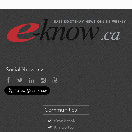
Social Networks
Communities
Cranbrook
Kimberley