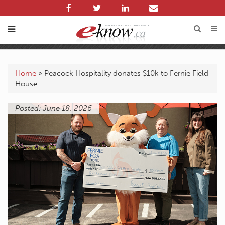
Home
»
Peacock Hospitality donates $10k to Fernie Field
House
Posted: June 18, 2026