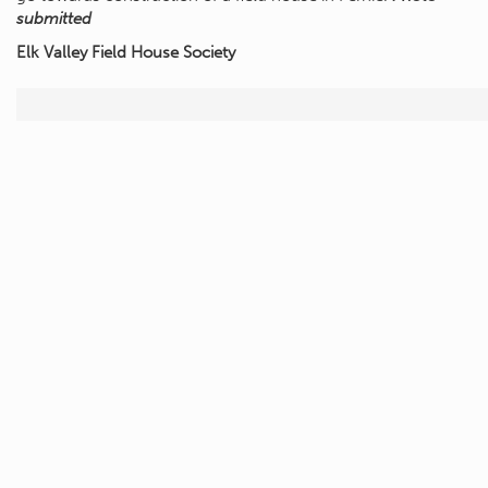
submitted
Elk Valley Field House Society