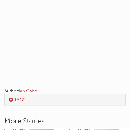
Author:
Ian Cobb
TAGS
More Stories