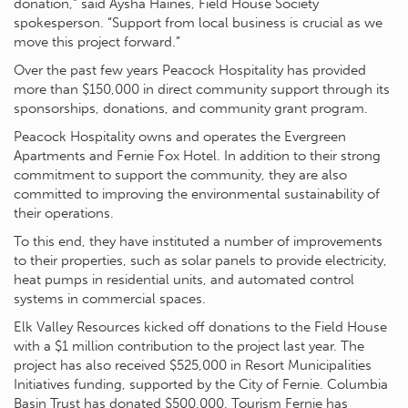
donation,” said Aysha Haines, Field House Society
spokesperson. “Support from local business is crucial as we
move this project forward.”
Over the past few years Peacock Hospitality has provided
more than $150,000 in direct community support through its
sponsorships, donations, and community grant program.
Peacock Hospitality owns and operates the Evergreen
Apartments and Fernie Fox Hotel. In addition to their strong
commitment to support the community, they are also
committed to improving the environmental sustainability of
their operations.
To this end, they have instituted a number of improvements
to their properties, such as solar panels to provide electricity,
heat pumps in residential units, and automated control
systems in commercial spaces.
Elk Valley Resources kicked off donations to the Field House
with a $1 million contribution to the project last year. The
project has also received $525,000 in Resort Municipalities
Initiatives funding, supported by the City of Fernie. Columbia
Basin Trust has donated $500,000. Tourism Fernie has