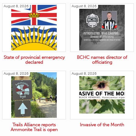
August 8, 2026
August 8, 2026
State of provincial emergency
BCHC names director of
declared
officiating
August 8, 2026
August 8, 2026
Trails Alliance reports
Invasive of the Month
Ammonite Trail is open