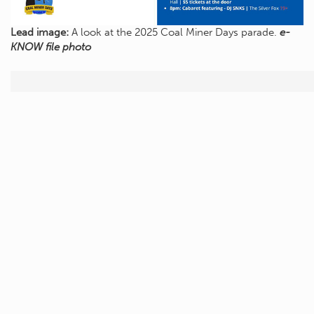
Lead image:
A look at the 2025 Coal Miner Days parade.
e-
KNOW file photo