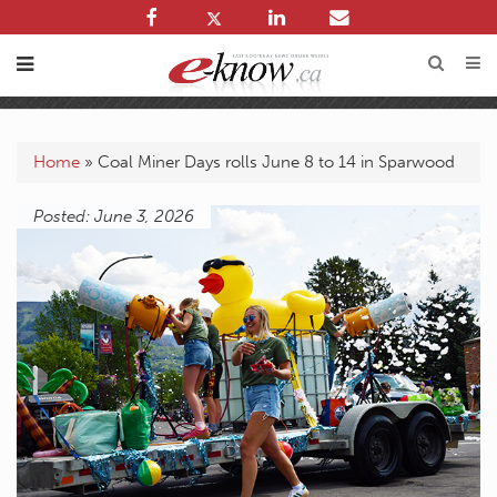
Home
»
Coal Miner Days rolls June 8 to 14 in Sparwood
Posted: June 3, 2026