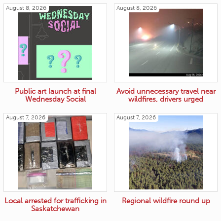
August 8, 2026
August 8, 2026
Public art launch at final
Avoid unnecessary travel near
Wednesday Social
wildfires, drivers urged
August 7, 2026
August 7, 2026
Local arrested for trafficking in
Regional wildfire round up
Saskatchewan