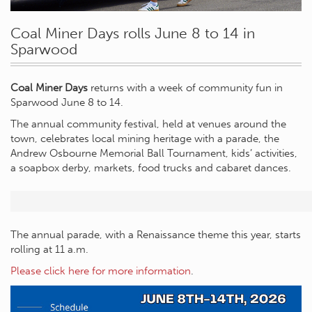
Coal Miner Days rolls June 8 to 14 in
Sparwood
Coal Miner Days
returns with a week of community fun in
Sparwood June 8 to 14.
The annual community festival, held at venues around the
town, celebrates local mining heritage with a parade, the
Andrew Osbourne Memorial Ball Tournament, kids’ activities,
a soapbox derby, markets, food trucks and cabaret dances.
The annual parade, with a Renaissance theme this year, starts
rolling at 11 a.m.
Please click here for more information
.