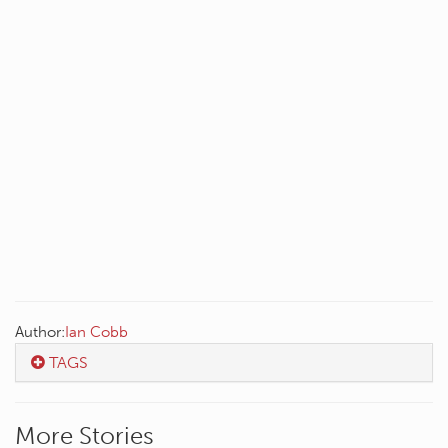
Author:
Ian Cobb
TAGS
More Stories