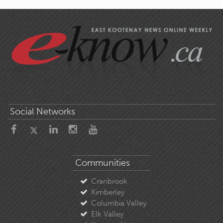
Social Networks
Communities
Cranbrook
Kimberley
Columbia Valley
Elk Valley