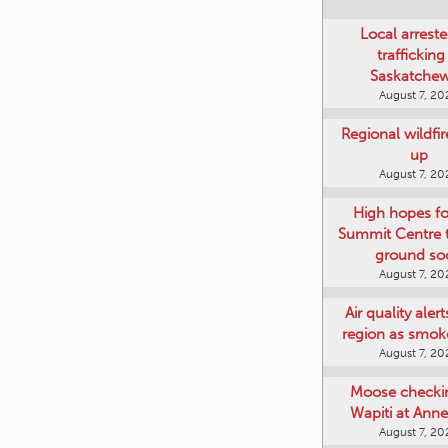
Local arreste
trafficking
Saskatche
August 7, 20
Regional wildfi
up
August 7, 20
High hopes f
Summit Centre 
ground so
August 7, 20
Air quality aler
region as smok
August 7, 20
Moose checki
Wapiti at Anne
August 7, 20