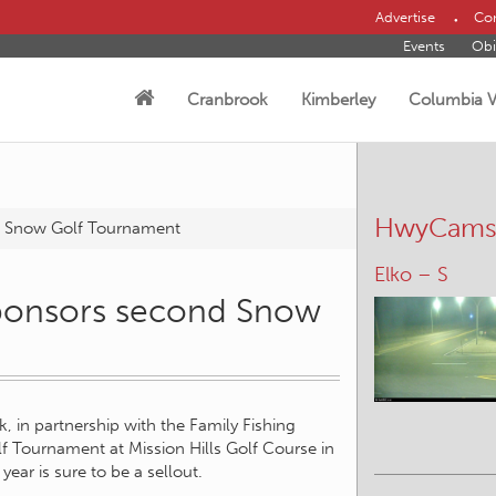
Advertise
Con
Events
Obi
Cranbrook
Kimberley
Columbia V
HwyCam
d Snow Golf Tournament
Elko – S
sponsors second Snow
, in partnership with the Family Fishing
f Tournament at Mission Hills Golf Course in
 year is sure to be a sellout.