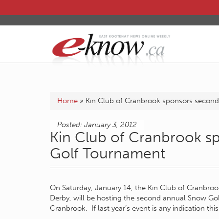
Home
»
Kin Club of Cranbrook sponsors secon
Posted: January 3, 2012
Kin Club of Cranbrook 
Golf Tournament
On Saturday, January 14, the Kin Club of Cranbrook
Derby, will be hosting the second annual Snow Gol
Cranbrook. If last year’s event is any indication this