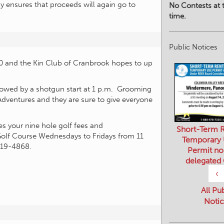
by ensures that proceeds will again go to
No Contests at t
time.
Public Notices
00 and the Kin Club of Cranbrook hopes to up
followed by a shotgun start at 1 p.m. Grooming
Adventures and they are sure to give everyone
es your nine hole golf fees and
Short-Term R
 Golf Course Wednesdays to Fridays from 11
Temporary
919-4868.
Permit no
delegated
‹
All Pu
Notic