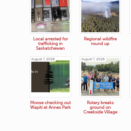
Local arrested for
Regional wildfire
trafficking in
round up
Saskatchewan
August 7, 2026
August 7, 2026
Moose checking out
Rotary breaks
Wapiti at Annex Park
ground on
Creekside Village