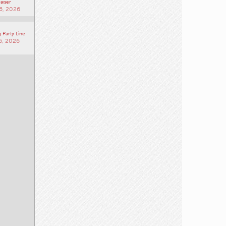
aiser
6, 2026
 Party Line
6, 2026