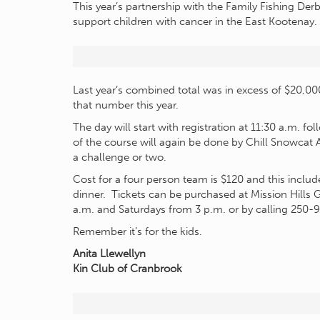
This year’s partnership with the Family Fishing Der
support children with cancer in the East Kootenay.
Last year’s combined total was in excess of $20,0
that number this year.
The day will start with registration at 11:30 a.m. 
of the course will again be done by Chill Snowcat 
a challenge or two.
Cost for a four person team is $120 and this includ
dinner. Tickets can be purchased at Mission Hills
a.m. and Saturdays from 3 p.m. or by calling 250-
Remember it’s for the kids.
Anita Llewellyn
Kin Club of Cranbrook