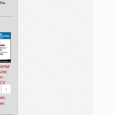
his
ental
 Use
n-
 CV
›
blic
es