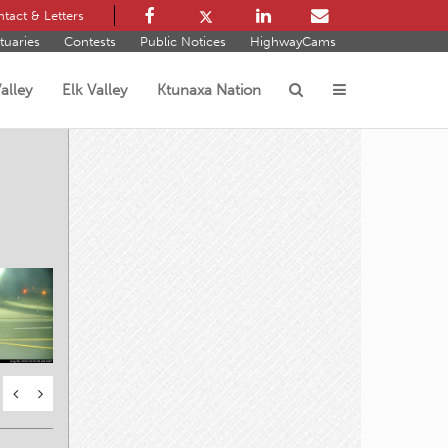
tact & Letters
tuaries
Contests
Public Notices
HighwayCams
alley
Elk Valley
Ktunaxa Nation
s