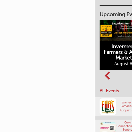
Upcoming Ev
Inverme
Cranbrook
Farmers & Ar
Farmers Market
Market
August 8, 2026
August 8
Columbia Basin
All Events
Culture Tour
August 8, 2026
Winner
Jamacia
August 
Comm
Connections
Southe