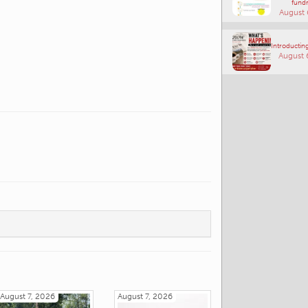
fundr
August 
Introducting
August 
August 7, 2026
August 7, 2026