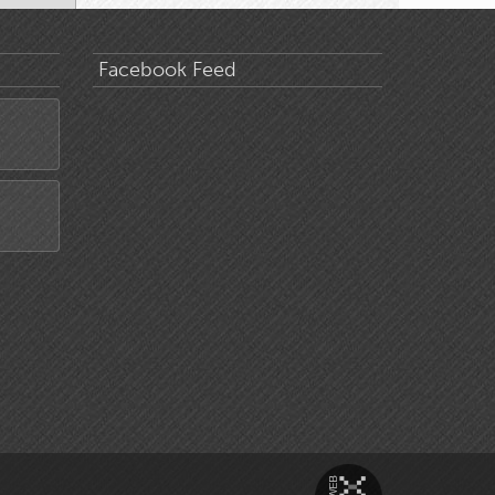
Facebook Feed