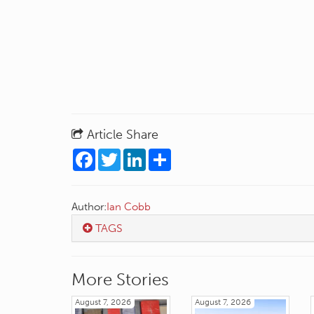
Article Share
Facebook
Twitter
LinkedIn
Share
Author:
Ian Cobb
TAGS
More Stories
August 7, 2026
August 7, 2026