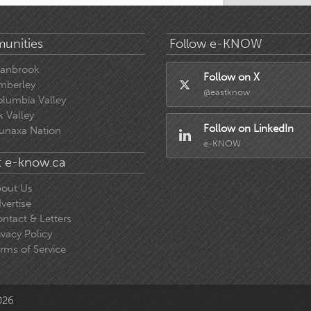
unities
Follow e-KNOW
ranbrook
Follow on X
mberley
@eastknow
lumbia Valley
k Valley
Follow on LinkedIn
unaxa Nation
e-KNOW
 e-know.ca
out Us
vertise
ntact & Letters
ivacy Policy
rms of Service
026