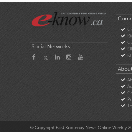
Comm
C
Ki
Co
Social Networks
El
Kt
About
Ab
Ad
Co
Pr
Te
© Copyright East Kootenay News Online Weekly 2