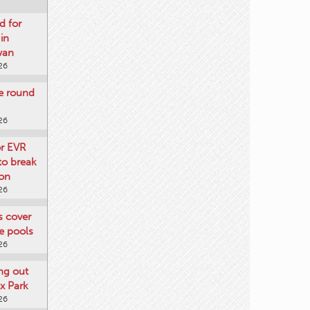
d for
 in
wan
26
re round
26
or EVR
to break
on
26
ts cover
e pools
26
ng out
x Park
26