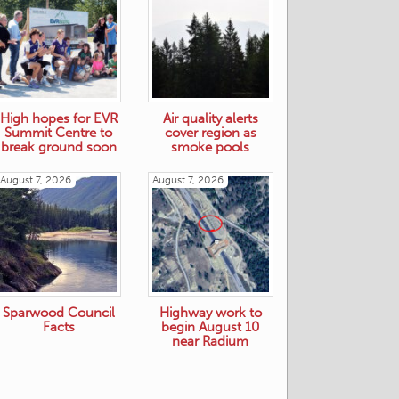
High hopes for EVR
Air quality alerts
Summit Centre to
cover region as
break ground soon
smoke pools
August 7, 2026
August 7, 2026
Sparwood Council
Highway work to
Facts
begin August 10
near Radium