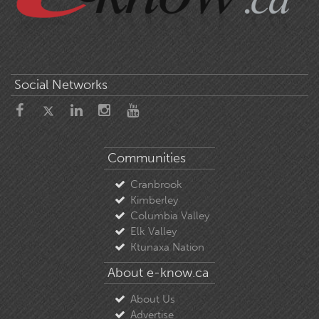
Social Networks
Communities
Cranbrook
Kimberley
Columbia Valley
Elk Valley
Ktunaxa Nation
About e-know.ca
About Us
Advertise