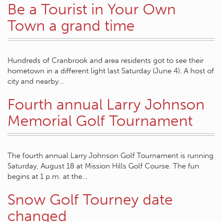
Be a Tourist in Your Own
Town a grand time
Hundreds of Cranbrook and area residents got to see their
hometown in a different light last Saturday (June 4). A host of
city and nearby…
Fourth annual Larry Johnson
Memorial Golf Tournament
The fourth annual Larry Johnson Golf Tournament is running
Saturday, August 18 at Mission Hills Golf Course. The fun
begins at 1 p.m. at the…
Snow Golf Tourney date
changed