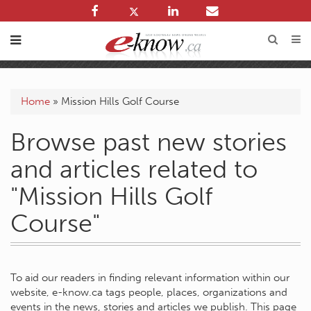
Home
»
Mission Hills Golf Course
Browse past new stories
and articles related to
"Mission Hills Golf
Course"
To aid our readers in finding relevant information within our
website, e-know.ca tags people, places, organizations and
events in the news, stories and articles we publish. This page