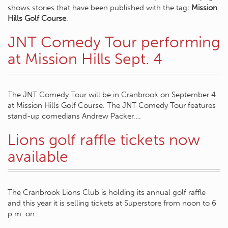
shows stories that have been published with the tag:
Mission
Hills Golf Course
.
JNT Comedy Tour performing
at Mission Hills Sept. 4
The JNT Comedy Tour will be in Cranbrook on September 4
at Mission Hills Golf Course. The JNT Comedy Tour features
stand-up comedians Andrew Packer,…
Lions golf raffle tickets now
available
The Cranbrook Lions Club is holding its annual golf raffle
and this year it is selling tickets at Superstore from noon to 6
p.m. on…