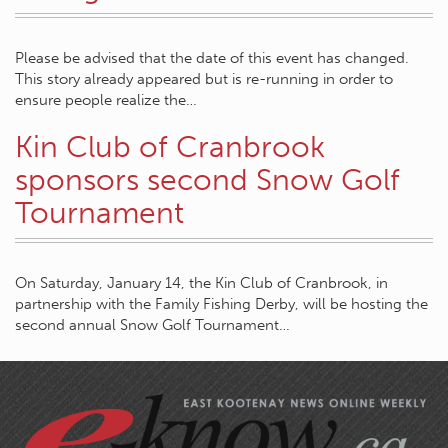
Please be advised that the date of this event has changed.
This story already appeared but is re-running in order to
ensure people realize the…
Kin Club of Cranbrook
sponsors second Snow Golf
Tournament
On Saturday, January 14, the Kin Club of Cranbrook, in
partnership with the Family Fishing Derby, will be hosting the
second annual Snow Golf Tournament…