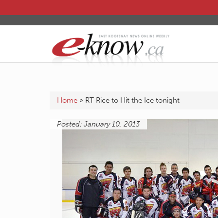
Home
»
RT Rice to Hit the Ice tonight
Posted: January 10, 2013