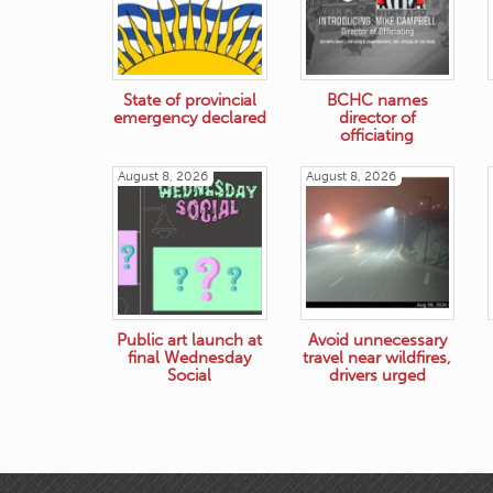
State of provincial
BCHC names
emergency declared
director of
officiating
August 8, 2026
August 8, 2026
Public art launch at
Avoid unnecessary
final Wednesday
travel near wildfires,
Social
drivers urged