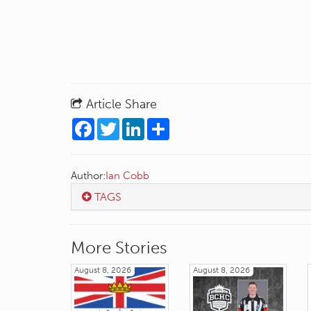
Article Share
Facebook
Twitter
LinkedIn
Share
Author:
Ian Cobb
TAGS
More Stories
August 8, 2026
August 8, 2026