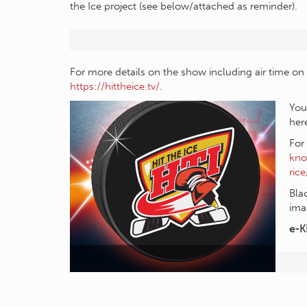
the Ice project (see below/attached as reminder).
For more details on the show including air time on 
https://hittheice.tv/
.
You
her
For
kno
rice
Bla
ima
e-