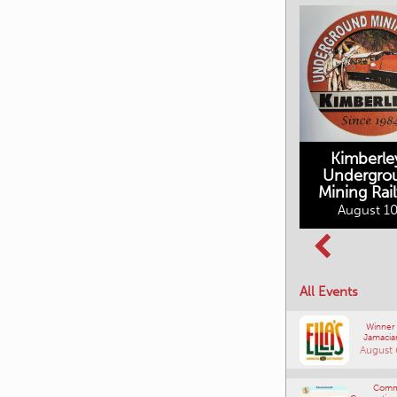
Kimberle
Undergro
Mining Rai
Movies in the
August 10
Rockin in the
Mountains
Rockies Show
August 10, 2026
and Shine
August 12, 2026
All Events
Winner
Jamacia
August 
Comm