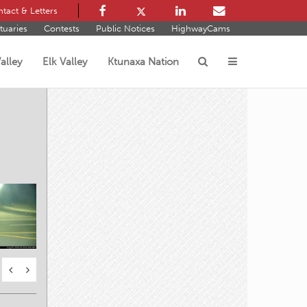
tact & Letters
tuaries
Contests
Public Notices
HighwayCams
alley
Elk Valley
Ktunaxa Nation
s
oad