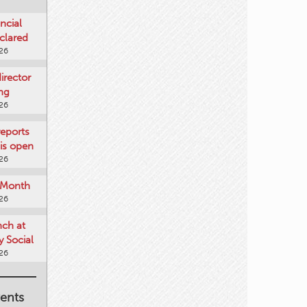
ncial
clared
026
rector
ing
026
reports
is open
026
e Month
026
nch at
 Social
026
ents