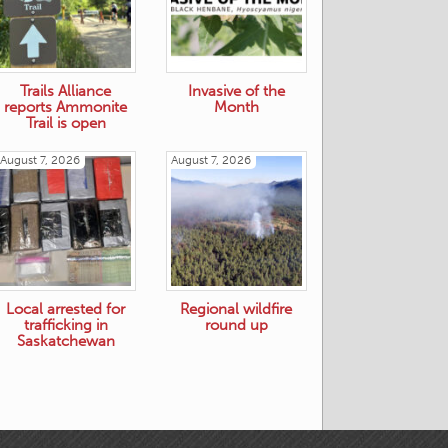
Trails Alliance
Invasive of the
reports Ammonite
Month
Trail is open
August 7, 2026
August 7, 2026
Local arrested for
Regional wildfire
trafficking in
round up
Saskatchewan