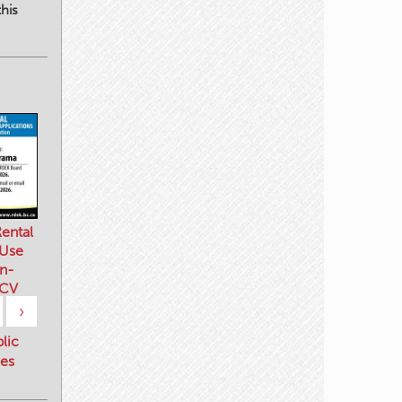
his
ental
 Use
n-
 CV
›
blic
es