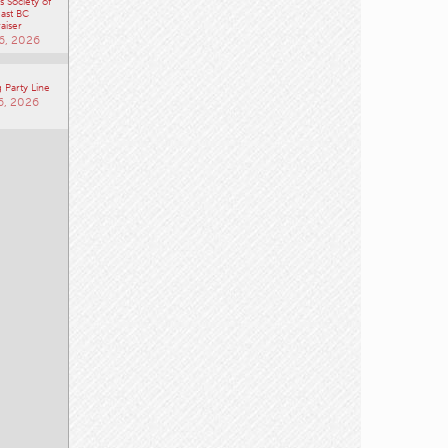
 Society of
ast BC
aiser
6, 2026
 Party Line
6, 2026