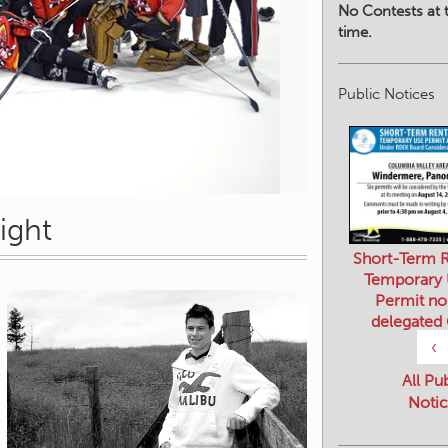
No Contests at t
time.
Public Notices
ight
Short-Term R
Temporary
Permit no
delegated
‹
All Pu
Notic