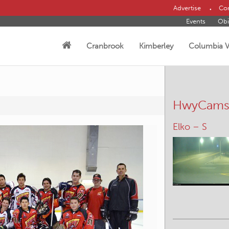
Advertise
Con
Events
Obi
Cranbrook
Kimberley
Columbia V
HwyCam
Line Creek R