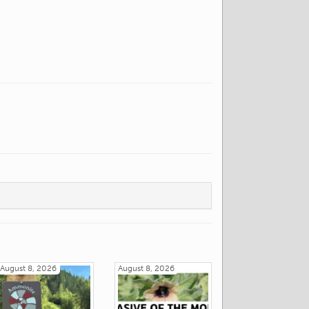
August 8, 2026
August 8, 2026