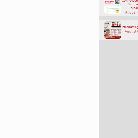
Connections
Southe
fundr
August 
Introducting
August 