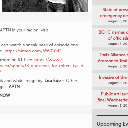
State of provi
emergency de
August 8, 2
APTN in your region, visit
BCHC names di
of officiat
August 8, 2
 can watch a sneak peek of episode one
e:
https://vimeo.com/55631042
.
Trails Alliance 
 more on RT Rice:
https://www.e-
Ammonite Trail 
w.ca/sports/13-questions-for-robert-tye-rt-
August 8, 2
/
Invasive of th
ck and white image by:
Lisa Ede
– Other
August 8, 2
ges:
APTN
Public art lau
KNOW
final Wednesday
August 8, 2
Upcoming Ev