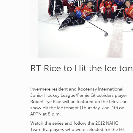
RT Rice to Hit the Ice ton
Invermere resident and Kootenay International
Junior Hockey League/Fernie Ghostriders player
Robert Tye Rice will be featured on the television
show Hit the Ice tonight (Thursday, Jan. 10) on
APTN at 8 p.m.
Watch the series and follow the 2012 NAHC
Team BC players who were selected for the Hit