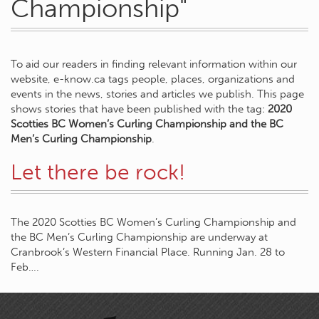
Championship"
To aid our readers in finding relevant information within our
website, e-know.ca tags people, places, organizations and
events in the news, stories and articles we publish. This page
shows stories that have been published with the tag:
2020
Scotties BC Women’s Curling Championship and the BC
Men’s Curling Championship
.
Let there be rock!
The 2020 Scotties BC Women’s Curling Championship and
the BC Men’s Curling Championship are underway at
Cranbrook’s Western Financial Place. Running Jan. 28 to
Feb….