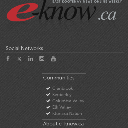
Social Networks
Communities
Cranbrook
Kimberley
Columbia Valley
Elk Valley
Ktunaxa Nation
About e-know.ca