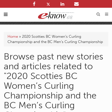
Home
»
2020 Scotties BC Women’s Curling
Championship and the BC Men’s Curling Championship
Browse past new stories
and articles related to
"2020 Scotties BC
Women’s Curling
Championship and the
BC Men’s Curling