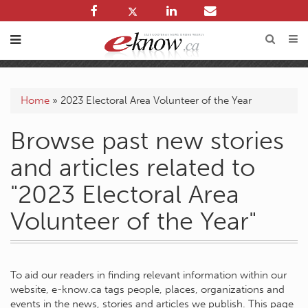
Home
»
2023 Electoral Area Volunteer of the Year
Browse past new stories
and articles related to
"2023 Electoral Area
Volunteer of the Year"
To aid our readers in finding relevant information within our
website, e-know.ca tags people, places, organizations and
events in the news, stories and articles we publish. This page