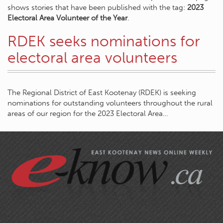
shows stories that have been published with the tag:
2023
Electoral Area Volunteer of the Year
.
RDEK seeks nominations for
electoral area volunteers
The Regional District of East Kootenay (RDEK) is seeking
nominations for outstanding volunteers throughout the rural
areas of our region for the 2023 Electoral Area…