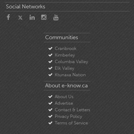
Social Networks
Communities
Cranbrook
Kimberley
Columbia Valley
Elk Valley
Ktunaxa Nation
About e-know.ca
About Us
Advertise
Contact & Letters
Privacy Policy
Terms of Service