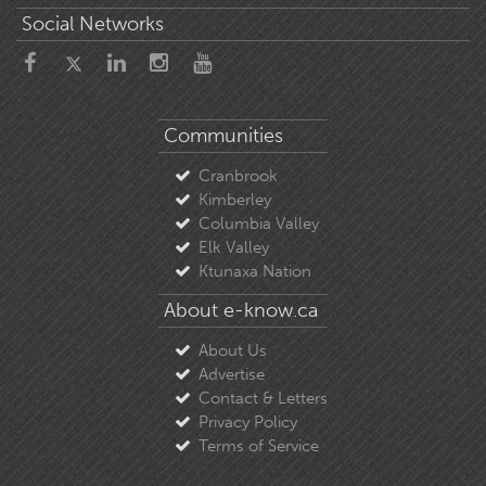
Social Networks
Communities
Cranbrook
Kimberley
Columbia Valley
Elk Valley
Ktunaxa Nation
About e-know.ca
About Us
Advertise
Contact & Letters
Privacy Policy
Terms of Service