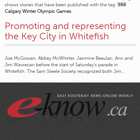
shows stories that have been published with the tag:
988
Calgary Winter Olympic Games
.
Promoting and representing
the Key City in Whitefish
Joe McGowan, Abbey McWhirter, Jasmine Beaulac, Ann and
Jim Wavrecan before the start of Saturday’s parade in
Whitefish. The Sam Steele Society recognized both Jim…