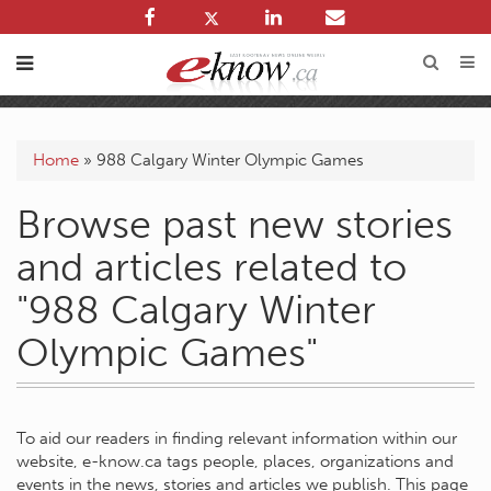
Home
»
988 Calgary Winter Olympic Games
Browse past new stories
and articles related to
"988 Calgary Winter
Olympic Games"
To aid our readers in finding relevant information within our
website, e-know.ca tags people, places, organizations and
events in the news, stories and articles we publish. This page