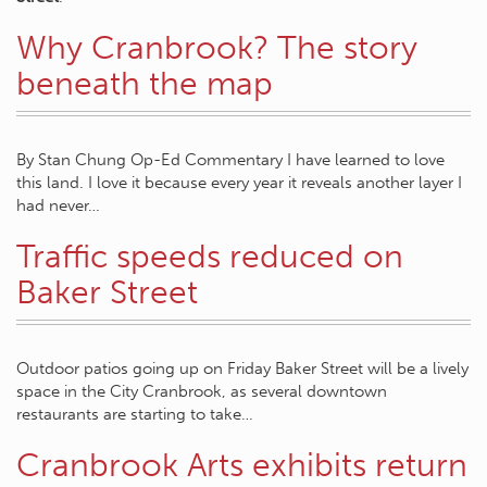
Why Cranbrook? The story
beneath the map
By Stan Chung Op-Ed Commentary I have learned to love
this land. I love it because every year it reveals another layer I
had never…
Traffic speeds reduced on
Baker Street
Outdoor patios going up on Friday Baker Street will be a lively
space in the City Cranbrook, as several downtown
restaurants are starting to take…
Cranbrook Arts exhibits return