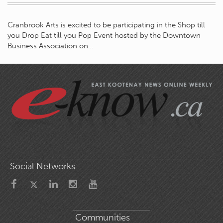
Cranbrook Arts is excited to be participating in the Shop till
you Drop Eat till you Pop Event hosted by the Downtown
Business Association on…
Social Networks
Communities