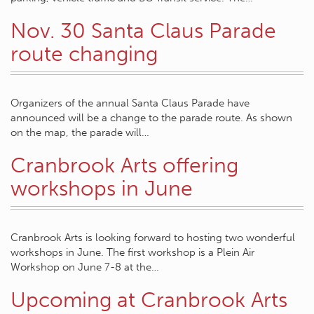
Nov. 30 Santa Claus Parade
route changing
Organizers of the annual Santa Claus Parade have
announced will be a change to the parade route. As shown
on the map, the parade will…
Cranbrook Arts offering
workshops in June
Cranbrook Arts is looking forward to hosting two wonderful
workshops in June. The first workshop is a Plein Air
Workshop on June 7-8 at the…
Upcoming at Cranbrook Arts