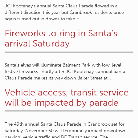
JCI Kootenay’s annual Santa Claus Parade flowed in a
different direction this year but Cranbrook residents once
again turned out in droves to take it…
Fireworks to ring in Santa’s
arrival Saturday
Santa’s elves will illuminate Balment Park with low-level
festive fireworks shortly after JCI Kootenay’s annual Santa
Claus Parade makes its way down Baker Street at…
Vehicle access, transit service
will be impacted by parade
The 49th annual Santa Claus Parade in Cranbrook set for
Saturday, November 30 will temporarily impact downtown
parking, vehicle traffic and BC Transit service. The…