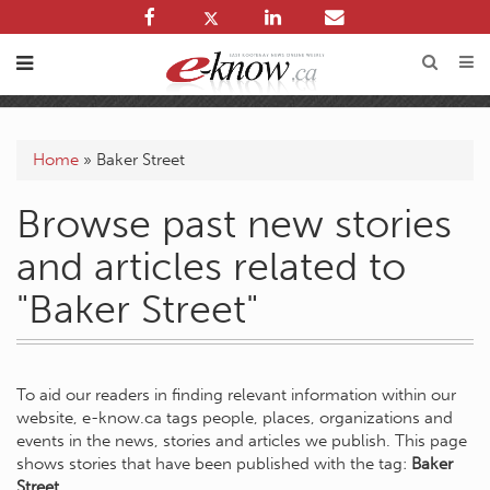
Home
»
Baker Street
Browse past new stories
and articles related to
"Baker Street"
To aid our readers in finding relevant information within our
website, e-know.ca tags people, places, organizations and
events in the news, stories and articles we publish. This page
shows stories that have been published with the tag:
Baker
Street
.