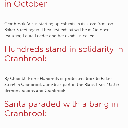
in October
Cranbrook Arts is starting up exhibits in its store front on
Baker Street again. Their first exhibit will be in October
featuring Laura Leeder and her exhibit is called…
Hundreds stand in solidarity in
Cranbrook
By Chad St. Pierre Hundreds of protesters took to Baker
Street in Cranbrook June 5 as part of the Black Lives Matter
demonstrations and Cranbrook…
Santa paraded with a bang in
Cranbrook