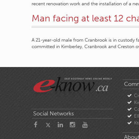
recent renovation work and the installation of a new
Man facing at least 12 ch
A 21-year-old male from Cranbrook is in custody f
committed in Kimberley, Cranbrook and Creston o
Comm
C
Ki
Co
Social Networks
El
Kt
About