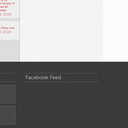
 Society of
ast BC
aiser
6, 2026
 Party Line
6, 2026
Facebook Feed