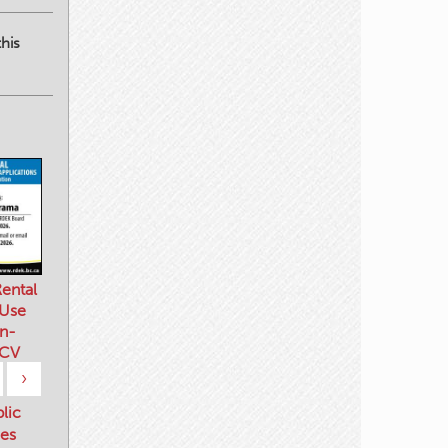
his
ental
 Use
n-
 CV
›
blic
es