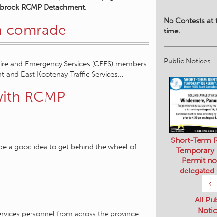
nbrook RCMP Detachment
.
No Contests at t
en comrade
time.
Public Notices
Fire and Emergency Services (CFES) members
and East Kootenay Traffic Services,…
 with RCMP
Short-Term R
be a good idea to get behind the wheel of
Temporary
Permit no
delegated
‹
All Pu
Notic
services personnel from across the province