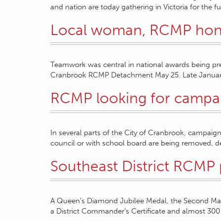
and nation are today gathering in Victoria for the f
Local woman, RCMP ho
Teamwork was central in national awards being pr
Cranbrook RCMP Detachment May 25. Late Januar
RCMP looking for campai
In several parts of the City of Cranbrook, campaign 
council or with school board are being removed, 
Southeast District RCMP
A Queen’s Diamond Jubilee Medal, the Second M
a District Commander’s Certificate and almost 300