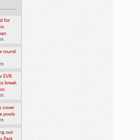
d for
 in
wan
26
re round
26
or EVR
to break
on
26
ts cover
e pools
26
ng out
x Park