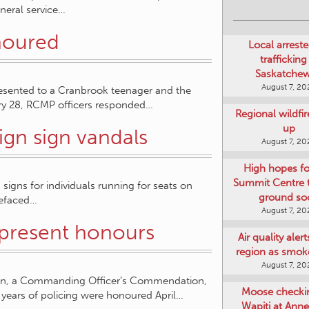
uneral service…
noured
Local arreste
trafficking
Saskatche
August 7, 20
esented to a Cranbrook teenager and the
y 28, RCMP officers responded…
Regional wildfi
up
gn sign vandals
August 7, 20
High hopes f
Summit Centre 
signs for individuals running for seats on
ground so
defaced…
August 7, 20
 present honours
Air quality aler
region as smok
August 7, 20
an, a Commanding Officer’s Commendation,
Moose checki
 years of policing were honoured April…
Wapiti at Anne