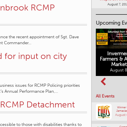
August 7, 20
anbrook RCMP
Upcoming Ev
unce the recent appointment of Sgt. Dave
ment Commander…
Inverme
or input on city
Cranbrook
Farmers & Ar
Farmers Market
Market
August 8, 2026
August 8
iness issues for RCMP Policing priorities
Columbia Basin
’s Annual Performance Plan,…
All Events
Culture Tour
at RCMP Detachment
August 8, 2026
Winner
Jamacia
August 
ible to those with disabilities thanks to
Comm