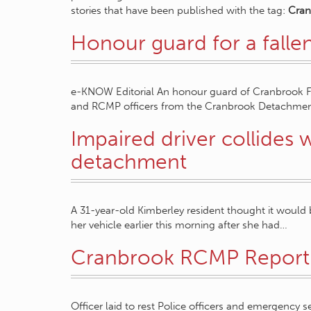
stories that have been published with the tag:
Cra
Honour guard for a fall
e-KNOW Editorial An honour guard of Cranbrook 
and RCMP officers from the Cranbrook Detachment 
Impaired driver collides
detachment
A 31-year-old Kimberley resident thought it would 
her vehicle earlier this morning after she had…
Cranbrook RCMP Report
Officer laid to rest Police officers and emergency 