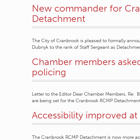
New commander for Cr
Detachment
The City of Cranbrook is pleased to formally anno
Dubnyk to the rank of Staff Sergeant as Detach
Chamber members asked f
policing
Letter to the Editor Dear Chamber Members, Re: Bus
are being set for the Cranbrook RCMP Detachment
Accessibility improved 
The Cranbrook RCMP Detachment is now more access