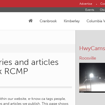
Advertise
Con
Events
Obi
Cranbrook
Kimberley
Columbia V
HwyCam
Roosville
ies and articles
ok RCMP
within our website, e-know.ca tags people,
ies and articles we publish. This page shows