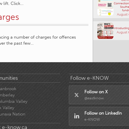
 lift. Click…
Connections
Southe
fundr
arges
August 
Introducting
August 
acing a number of charges for offences
ver the past few…
unities
Follow e-KNOW
ranbrook
Follow on X
mberley
@eastknow
lumbia Valley
k Valley
Follow on LinkedIn
unaxa Nation
e-KNOW
 e-know.ca