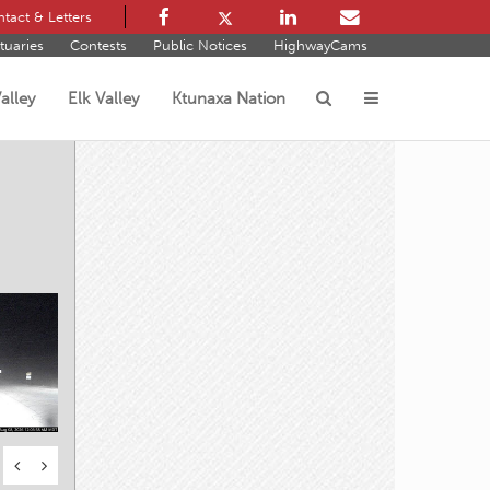
tact & Letters
tuaries
Contests
Public Notices
HighwayCams
alley
Elk Valley
Ktunaxa Nation
s