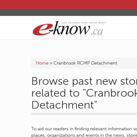
Home
»
Cranbrook RCMP Detachment
Browse past new stor
related to "Cranbro
Detachment"
To aid our readers in finding relevant information 
places, organizations and events in the news, stor