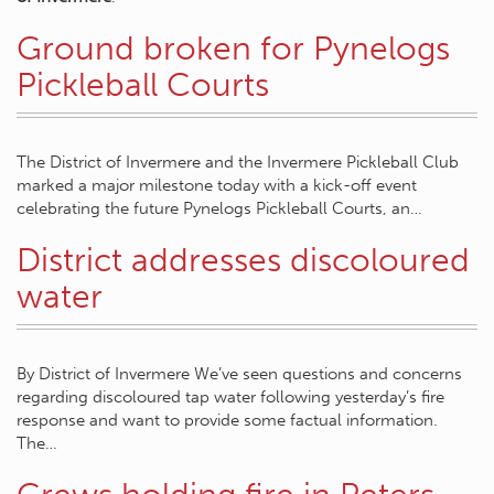
Ground broken for Pynelogs
Pickleball Courts
The District of Invermere and the Invermere Pickleball Club
marked a major milestone today with a kick-off event
celebrating the future Pynelogs Pickleball Courts, an…
District addresses discoloured
water
By District of Invermere We’ve seen questions and concerns
regarding discoloured tap water following yesterday’s fire
response and want to provide some factual information.
The…