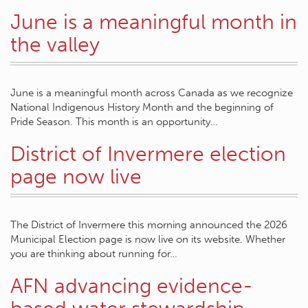
June is a meaningful month in
the valley
June is a meaningful month across Canada as we recognize
National Indigenous History Month and the beginning of
Pride Season. This month is an opportunity…
District of Invermere election
page now live
The District of Invermere this morning announced the 2026
Municipal Election page is now live on its website. Whether
you are thinking about running for…
AFN advancing evidence-