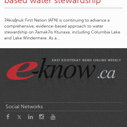
based water stewardship
ʔAkisq̓nuk First Nation (AFN) is continuing to advance a
comprehensive, evidence-based approach to water
stewardship on ʔamakʔis Ktunaxa, including Columbia Lake
and Lake Windermere. As a…
Social Networks