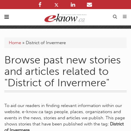
Home
»
District of Invermere
Browse past new stories
and articles related to
"District of Invermere"
To aid our readers in finding relevant information within our
website, e-know.ca tags people, places, organizations and
events in the news, stories and articles we publish. This page
shows stories that have been published with the tag:
District
of Invermere
.