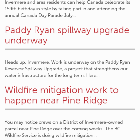
Invermere and area residents can help Canada celebrate its
159th birthday in style by taking part in and attending the
annual Canada Day Parade July…
Paddy Ryan spillway upgrade
underway
Heads up, Invermere. Work is underway on the Paddy Ryan
Reservoir Spillway Upgrade, a project that strengthens our
water infrastructure for the long term. Here…
Wildfire mitigation work to
happen near Pine Ridge
You may notice crews on a District of Invermere-owned
parcel near Pine Ridge over the coming weeks. The BC
Wildfire Service is doing wildfire mitigation…