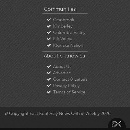
Communities
Cranbrook
Kimberley
Columbia Valley
Elk Valley
Ktunaxa Nation
About e-know.ca
About Us
Advertise
Contact & Letters
Privacy Policy
Terms of Service
© Copyright East Kootenay News Online Weekly 2026