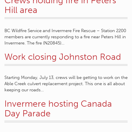
Crews holding fire in Peters
Hill area
BC Wildfire Service and Invermere Fire Rescue – Station 2200
members are currently responding to a fire near Peters Hill in
Invermere. The fire (N20845)…
Work closing Johnston Road
Starting Monday, July 13, crews will be getting to work on the
Able Creek culvert replacement project. This one is all about
keeping our roads…
Invermere hosting Canada
Day Parade