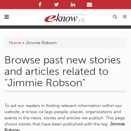
Home
»
Jimmie Robson
Browse past new stories
and articles related to
"Jimmie Robson"
To aid our readers in finding relevant information within our
website, e-know.ca tags people, places, organizations and
events in the news, stories and articles we publish. This page
shows stories that have been published with the tag:
Jimmie
Robson
.