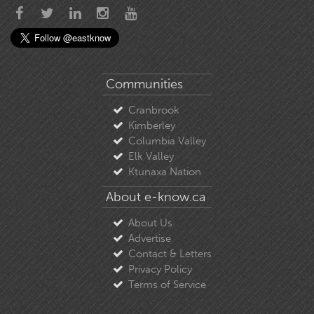
Communities
Cranbrook
Kimberley
Columbia Valley
Elk Valley
Ktunaxa Nation
About e-know.ca
About Us
Advertise
Contact & Letters
Privacy Policy
Terms of Service