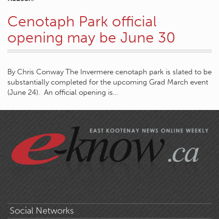
Cenotaph Park official
opening may be June 30
By Chris Conway The Invermere cenotaph park is slated to be
substantially completed for the upcoming Grad March event
(June 24). An official opening is…
Social Networks