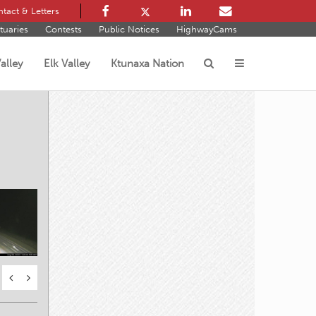
tact & Letters
tuaries
Contests
Public Notices
HighwayCams
alley
Elk Valley
Ktunaxa Nation
s