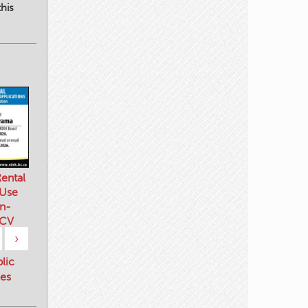
his
ental
 Use
n-
 CV
›
blic
es