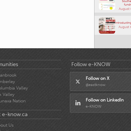
Southe
fundr
August 
Introducting
August 
unities
Follow e-KNOW
ranbrook
Follow on X
mberley
@eastknow
lumbia Valley
k Valley
Follow on LinkedIn
unaxa Nation
e-KNOW
 e-know.ca
out Us