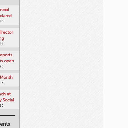
ncial
clared
026
rector
ing
026
reports
is open
026
e Month
026
nch at
 Social
026
ents