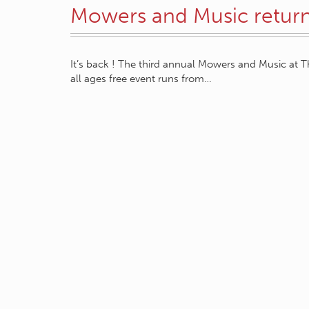
Mowers and Music returni
It’s back ! The third annual Mowers and Music at T
all ages free event runs from…